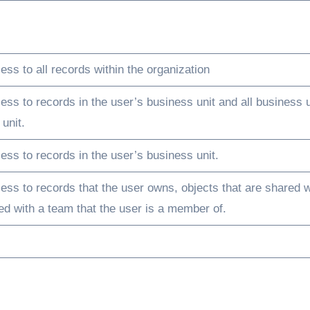
ss to all records within the organization
ess to records in the user’s business unit and all business u
unit.
ess to records in the user’s business unit.
ess to records that the user owns, objects that are shared w
red with a team that the user is a member of.