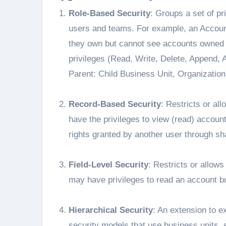
Role-Based Security
: Groups a set of pr
users and teams. For example, an Accoun
they own but cannot see accounts owned b
privileges (Read, Write, Delete, Append,
Parent: Child Business Unit, Organization
Record-Based Security
: Restricts or al
have the privileges to view (read) accoun
rights granted by another user through sh
Field-Level Security
: Restricts or allows
may have privileges to read an account but
Hierarchical Security
: An extension to 
security models that use business units, 