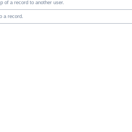
p of a record to another user.
o a record.