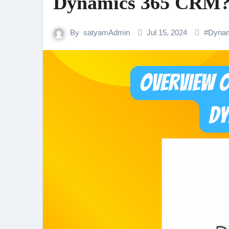
Dynamics 365 CRM
By
satyamAdmin
Jul 15, 2024
#
Dyna