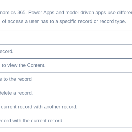
 Dynamics 365. Power Apps and model-driven apps use differe
l of access a user has to a specific record or record type.
ecord.
 to view the Content.
 to the record
elete a record.
 current record with another record.
ecord with the current record