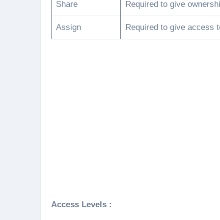
Share
Required to give ownershi
Assign
Required to give access t
Access Levels :