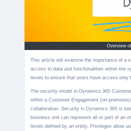
Overview of
This article will examine the importance of a security model in Dynamics 365 for managing and safeguarding
access to data and functionalities within the 
levels to ensure that users have access only t
The security model in Dynamics 365 Customer
within a Customer Engagement (on-premises) o
collaboration. Security in Dynamics 365 is bas
business unit can represent all or part of an o
levels defined by an entity. Privileges allow us