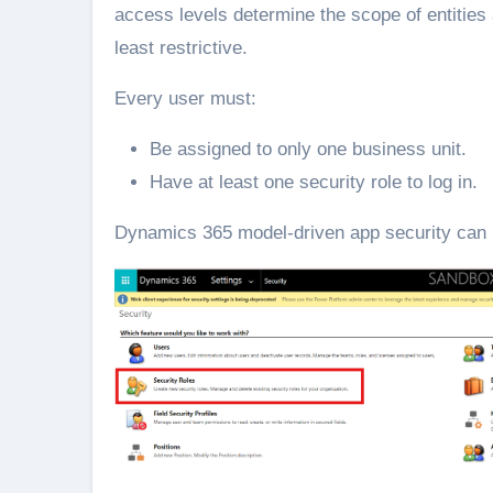
access levels determine the scope of entities 
least restrictive.
Every user must:
Be assigned to only one business unit.
Have at least one security role to log in.
Dynamics 365 model-driven app security can be