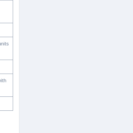
nits
ith