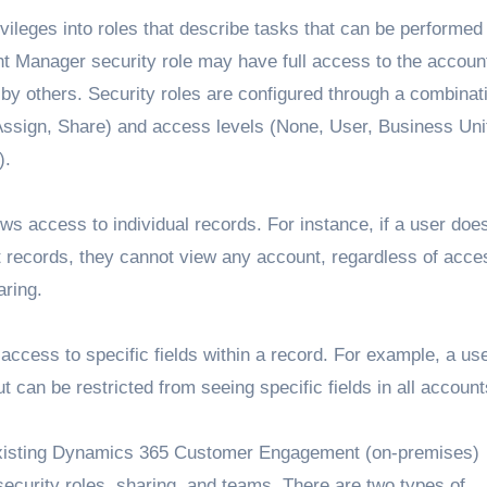
ivileges into roles that describe tasks that can be performed
t Manager security role may have full access to the accoun
y others. Security roles are configured through a combinati
 Assign, Share) and access levels (None, User, Business Uni
).
lows access to individual records. For instance, if a user doe
t records, they cannot view any account, regardless of acce
aring.
 access to specific fields within a record. For example, a us
 can be restricted from seeing specific fields in all account
existing Dynamics 365 Customer Engagement (on-premises)
security roles, sharing, and teams. There are two types of