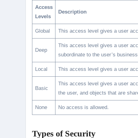
Access
Description
Levels
Global
This access level gives a user acce
This access level gives a user acc
Deep
subordinate to the user’s business 
Local
This access level gives a user acc
This access level gives a user acc
Basic
the user, and objects that are sha
None
No access is allowed.
Types of Security