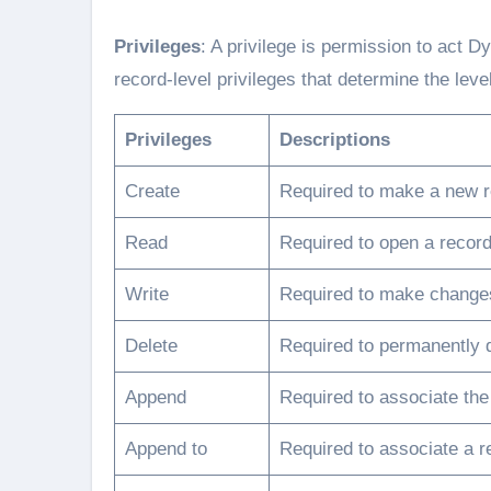
Privileges
: A privilege is permission to act
record-level privileges that determine the leve
Privileges
Descriptions
Create
Required to make a new r
Read
Required to open a record
Write
Required to make changes
Delete
Required to permanently d
Append
Required to associate the
Append to
Required to associate a r