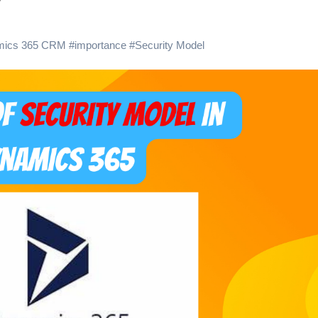
?
mics 365 CRM
#
importance
#
Security Model