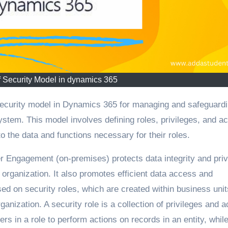
 Security Model in dynamics 365
system. This model involves defining roles, privileges, and a
o the data and functions necessary for their roles.
 Engagement (on-premises) protects data integrity and pri
rganization. It also promotes efficient data access and
ed on security roles, which are created within business unit
rganization. A security role is a collection of privileges and 
ers in a role to perform actions on records in an entity, whil