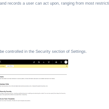
and records a user can act upon, ranging from most restrict
 controlled in the Security section of Settings.