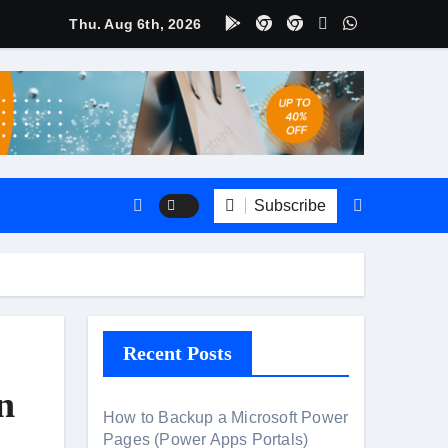
Thu. Aug 6th, 2026
ate
CRM?
Subscribe
Recent Posts
n
How to Backup a Microsoft Power
Pages (Power Apps Portals)