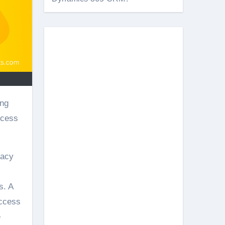
ccess
vacy
s. A
access
e