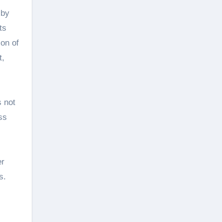
 by
ts
on of
t,
s not
ss
er
s.