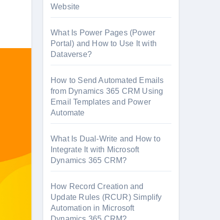
Website
What Is Power Pages (Power
Portal) and How to Use It with
Dataverse?
How to Send Automated Emails
from Dynamics 365 CRM Using
Email Templates and Power
Automate
What Is Dual-Write and How to
Integrate It with Microsoft
Dynamics 365 CRM?
How Record Creation and
Update Rules (RCUR) Simplify
Automation in Microsoft
Dynamics 365 CRM?