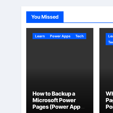
You Missed
Learn
Power Apps
Tech
Le
Te
How to Backup a
Wh
Microsoft Power
Pa
Pages (Power Apps
Po