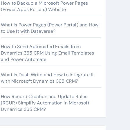
How to Backup a Microsoft Power Pages
(Power Apps Portals) Website
What Is Power Pages (Power Portal) and How
to Use It with Dataverse?
How to Send Automated Emails from
Dynamics 365 CRM Using Email Templates
and Power Automate
What Is Dual-Write and How to Integrate It
with Microsoft Dynamics 365 CRM?
How Record Creation and Update Rules
(RCUR) Simplify Automation in Microsoft
Dynamics 365 CRM?