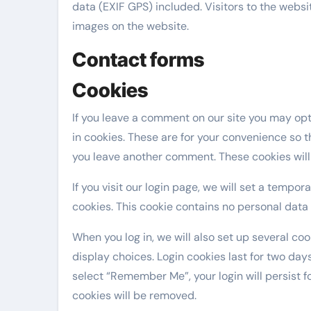
data (EXIF GPS) included. Visitors to the webs
images on the website.
Contact forms
Cookies
If you leave a comment on our site you may op
in cookies. These are for your convenience so th
you leave another comment. These cookies will l
If you visit our login page, we will set a tempo
cookies. This cookie contains no personal data
When you log in, we will also set up several co
display choices. Login cookies last for two days
select “Remember Me”, your login will persist fo
cookies will be removed.