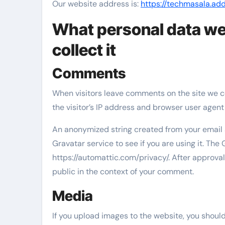
Our website address is:
https://techmasala.ad
What personal data we
collect it
Comments
When visitors leave comments on the site we c
the visitor’s IP address and browser user agent
An anonymized string created from your email 
Gravatar service to see if you are using it. The 
https://automattic.com/privacy/. After approval 
public in the context of your comment.
Media
If you upload images to the website, you shou