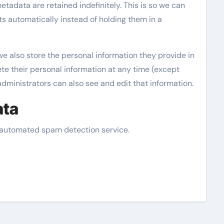
tadata are retained indefinitely. This is so we can
 automatically instead of holding them in a
 we also store the personal information they provide in
elete their personal information at any time (except
ministrators can also see and edit that information.
ata
automated spam detection service.