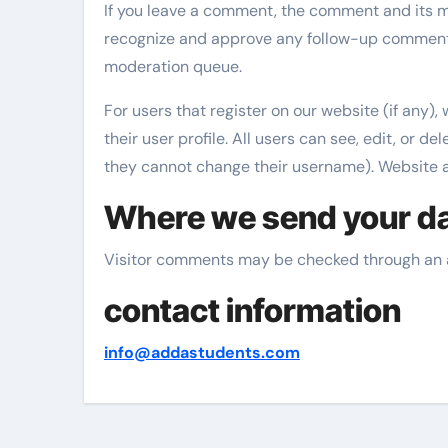
If you leave a comment, the comment and its me
recognize and approve any follow-up comments
moderation queue.
For users that register on our website (if any),
their user profile. All users can see, edit, or d
they cannot change their username). Website ad
Where we send your d
Visitor comments may be checked through an 
contact information
info@addastudents.com