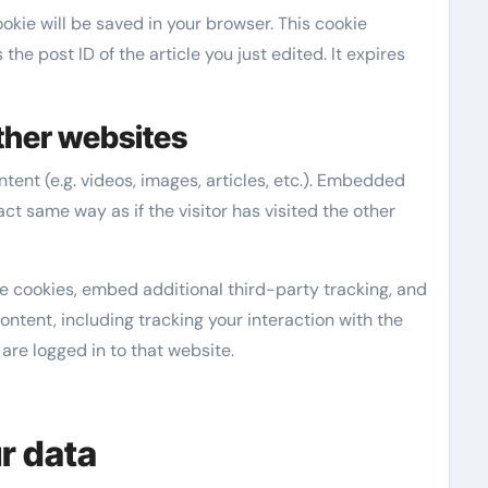
cookie will be saved in your browser. This cookie
he post ID of the article you just edited. It expires
her websites
ent (e.g. videos, images, articles, etc.). Embedded
t same way as if the visitor has visited the other
e cookies, embed additional third-party tracking, and
ntent, including tracking your interaction with the
re logged in to that website.
r data