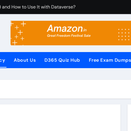
) and How to Use It with Dataverse?
om Dynamics 365 CRM Using Email Templates and Power Aut
egrate It with Microsoft Dynamics 365 CRM?
ules (RCUR) Simplify Automation in Microsoft Dynamics 36
s with Microsoft Dynamics 365 CRM Step by Step with Examp
icy
About Us
D365 Quiz Hub
Free Exam Dump
or Microsoft Dynamics 365 (Step-by-Step Guide)
It Secures Microsoft Dynamics 365 CRM Systems?
 (PowerApps Component Framework) Controls in PowerApps?
ew Questions and Answers PDF
Pages (Power Apps Portals) Website