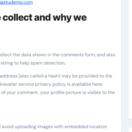
dastudents.com
 collect and why we
ollect the data shown in the comments form, and also
 string to help spam detection.
address (also called a hash) may be provided to the
Gravatar service privacy policy is available here:
of your comment, your profile picture is visible to the
ld avoid uploading images with embedded location