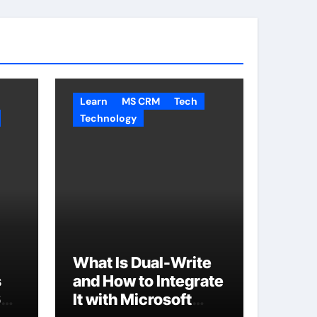
Learn
MS CRM
Tech
Technology
What Is Dual-Write
s
and How to Integrate
65
It with Microsoft