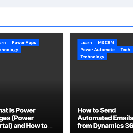
arn
Power Apps
Learn
MS CRM
chnology
Power Automate
Tech
Technology
at Is Power
How to Send
ges (Power
Automated Email
rtal) and How to
from Dynamics 3