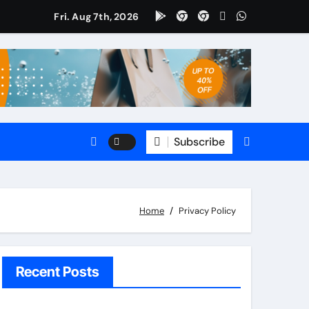
Fri. Aug 7th, 2026
omate
5 CRM?
le?
Subscribe
s
Home
Privacy Policy
Recent Posts