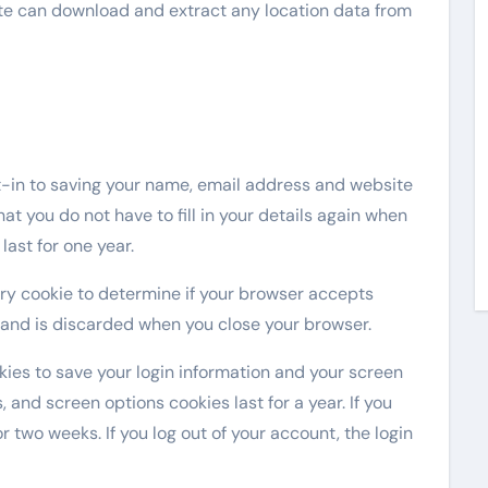
ite can download and extract any location data from
t-in to saving your name, email address and website
at you do not have to fill in your details again when
ast for one year.
rary cookie to determine if your browser accepts
 and is discarded when you close your browser.
okies to save your login information and your screen
, and screen options cookies last for a year. If you
r two weeks. If you log out of your account, the login