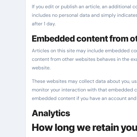
If you edit or publish an article, an additional 
includes no personal data and simply indicates t
after 1 day.
Embedded content from ot
Articles on this site may include embedded cont
content from other websites behaves in the exac
website.
These websites may collect data about you, us
monitor your interaction with that embedded co
embedded content if you have an account and a
Analytics
How long we retain you