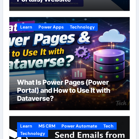
Learn
Power Apps
Technology
What Is Power Pages (Power
Portal) and How to Use It with
Dataverse?
Learn
MS CRM
Power Automate
Tech
Technology