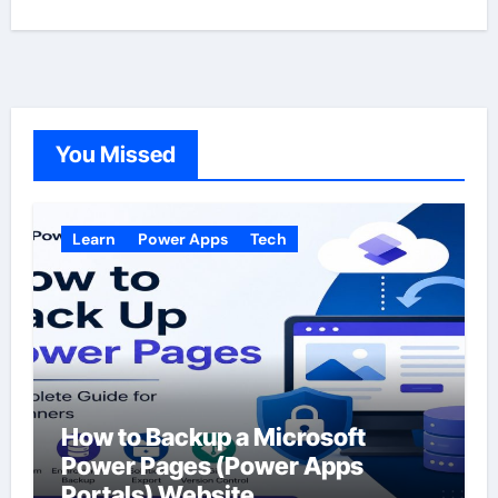
You Missed
Learn
Power Apps
Tech
How to Backup a Microsoft
Power Pages (Power Apps
Portals) Website