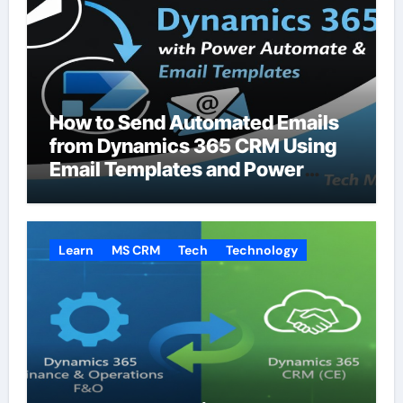
How to Send Automated Emails
from Dynamics 365 CRM Using
Email Templates and Power
Automate
Learn
MS CRM
Tech
Technology