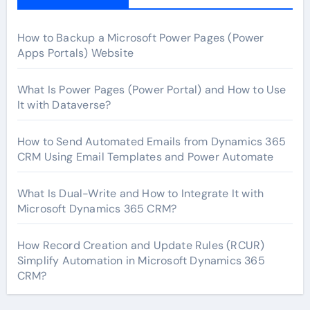
How to Backup a Microsoft Power Pages (Power
Apps Portals) Website
What Is Power Pages (Power Portal) and How to Use
It with Dataverse?
How to Send Automated Emails from Dynamics 365
CRM Using Email Templates and Power Automate
What Is Dual-Write and How to Integrate It with
Microsoft Dynamics 365 CRM?
How Record Creation and Update Rules (RCUR)
Simplify Automation in Microsoft Dynamics 365
CRM?