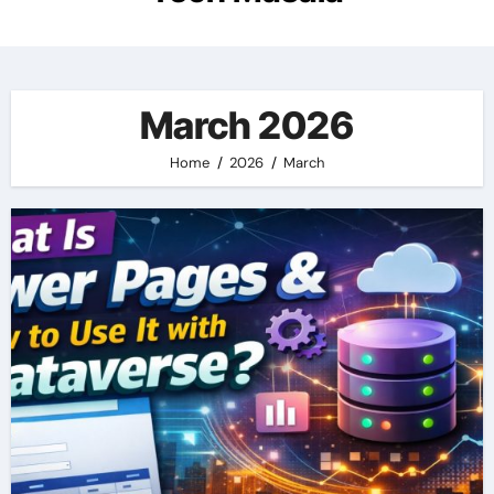
March 2026
Home
2026
March