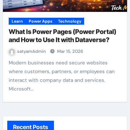
Learn
Power Apps
Technology
What Is Power Pages (Power Portal)
and How to Use It with Dataverse?
satyamAdmin
Mar 15, 2026
Modern businesses need secure websites
where customers, partners, or employees can
interact with company data and services.
Microsoft…
Recent Posts