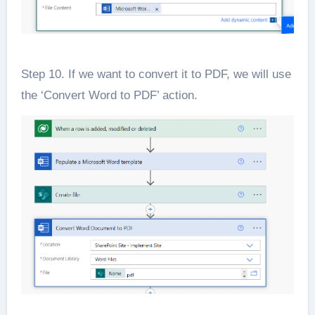
Step 10. If we want to convert it to PDF, we will use
the ‘Convert Word to PDF’ action.