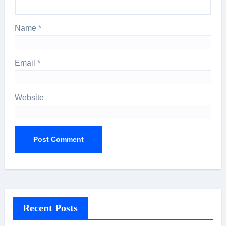
Name
*
Email
*
Website
Recent Posts