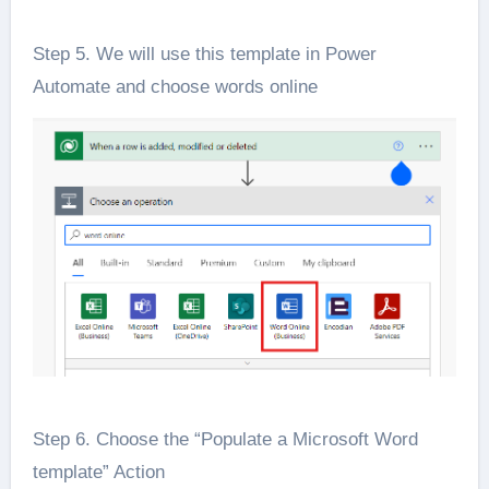
Step 5. We will use this template in Power
Automate and choose words online
Step 6. Choose the “Populate a Microsoft Word
template” Action