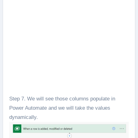
Step 7. We will see those columns populate in
Power Automate and we will take the values
dynamically.