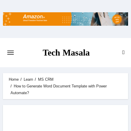
Skip
to
content
Tech Masala
Home
Learn
MS CRM
How to Generate Word Document Template with Power
Automate?