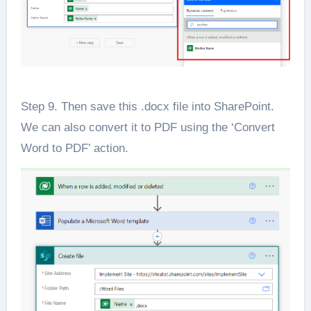
Step 9. Then save this .docx file into SharePoint.
We can also convert it to PDF using the ‘Convert
Word to PDF’ action.