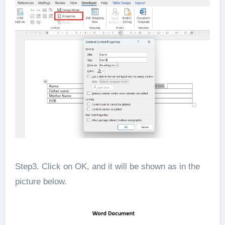
Step3. Click on OK, and it will be shown as in the
picture below.