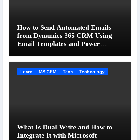
How to Send Automated Emails
from Dynamics 365 CRM Using
Email Templates and Power
Automate
Learn
MS CRM
Tech
Technology
What Is Dual-Write and How to
Integrate It with Microsoft