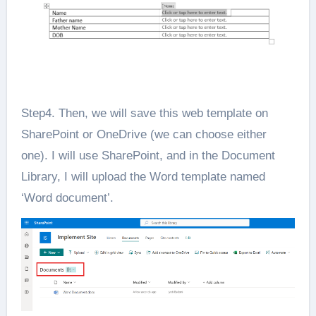
Step4. Then, we will save this web template on
SharePoint or OneDrive (we can choose either
one). I will use SharePoint, and in the Document
Library, I will upload the Word template named
‘Word document’.