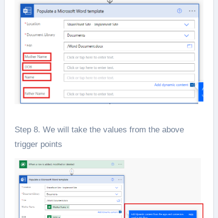
Step 8. We will take the values from the above
trigger points