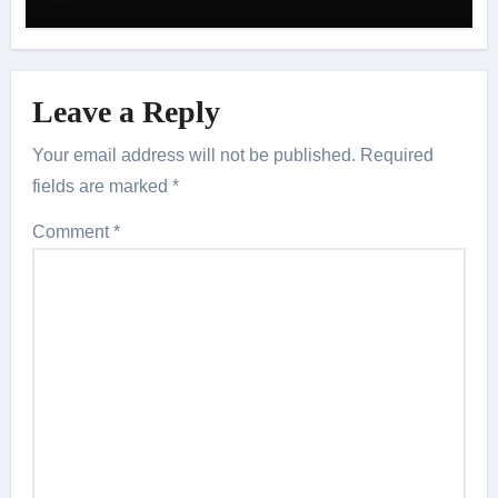
Leave a Reply
Your email address will not be published.
Required
fields are marked
*
Comment
*