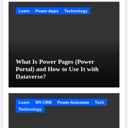
Learn
Power Apps
Technology
What Is Power Pages (Power
Portal) and How to Use It with
Dataverse?
Learn
MS CRM
Power Automate
Tech
Technology