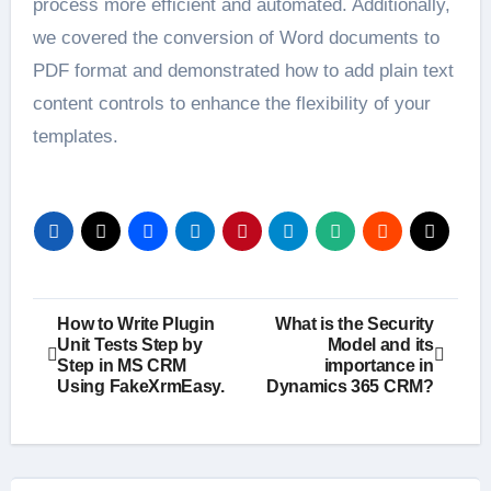
process more efficient and automated. Additionally,
we covered the conversion of Word documents to
PDF format and demonstrated how to add plain text
content controls to enhance the flexibility of your
templates.
Post
How to Write Plugin
What is the Security
Unit Tests Step by
Model and its
navigation
Step in MS CRM
importance in
Using FakeXrmEasy.
Dynamics 365 CRM?