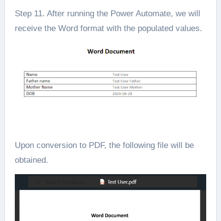
Step 11. After running the Power Automate, we will
receive the Word format with the populated values.
Upon conversion to PDF, the following file will be
obtained.