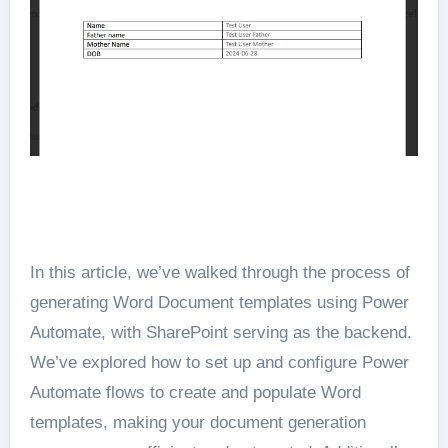
In this article, we’ve walked through the process of
generating Word Document templates using Power
Automate, with SharePoint serving as the backend.
We’ve explored how to set up and configure Power
Automate flows to create and populate Word
templates, making your document generation