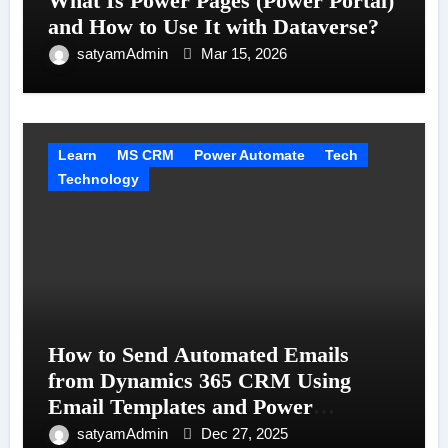
What Is Power Pages (Power Portal)
and How to Use It with Dataverse?
satyamAdmin
Mar 15, 2026
Learn
MS CRM
Power Automate
Tech
Technology
How to Send Automated Emails
from Dynamics 365 CRM Using
Email Templates and Power
Automate
satyamAdmin
Dec 27, 2025