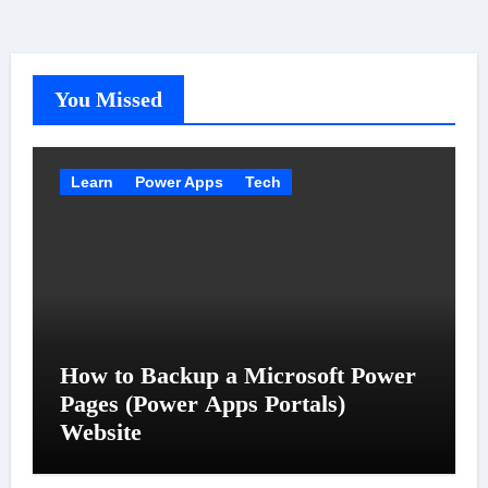
You Missed
Learn
Power Apps
Tech
How to Backup a Microsoft Power
Pages (Power Apps Portals)
Website