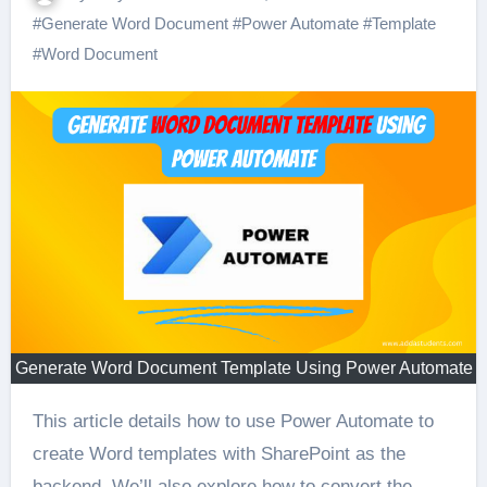
#
Generate Word Document
#
Power Automate
#
Template
#
Word Document
Generate Word Document Template Using Power Automate
This article details how to use Power Automate to
create Word templates with SharePoint as the
backend. We’ll also explore how to convert the