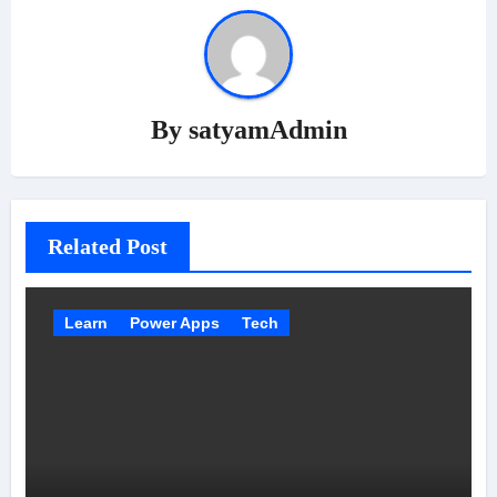
By
satyamAdmin
Related Post
Learn
Power Apps
Tech