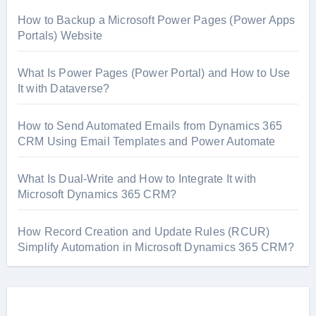
How to Backup a Microsoft Power Pages (Power Apps
Portals) Website
What Is Power Pages (Power Portal) and How to Use
It with Dataverse?
How to Send Automated Emails from Dynamics 365
CRM Using Email Templates and Power Automate
What Is Dual-Write and How to Integrate It with
Microsoft Dynamics 365 CRM?
How Record Creation and Update Rules (RCUR)
Simplify Automation in Microsoft Dynamics 365 CRM?