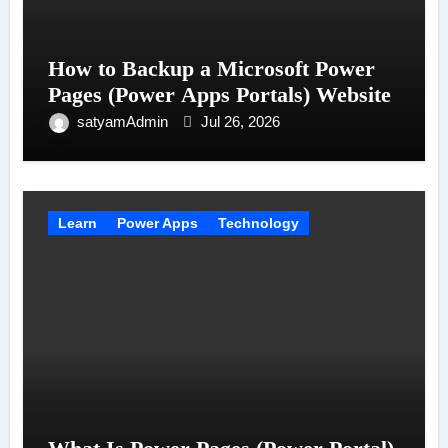
How to Backup a Microsoft Power
Pages (Power Apps Portals) Website
satyamAdmin
Jul 26, 2026
Learn
Power Apps
Technology