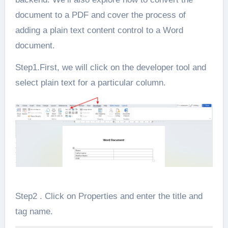
document to a PDF and cover the process of
adding a plain text content control to a Word
document.
Step1.First, we will click on the developer tool and
select plain text for a particular column.
Step2 . Click on Properties and enter the title and
tag name.