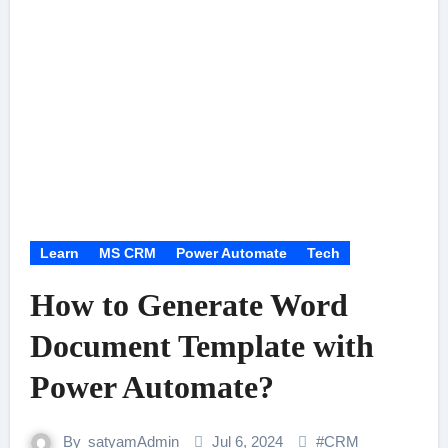
Learn
MS CRM
Power Automate
Tech
How to Generate Word
Document Template with
Power Automate?
By
satyamAdmin
Jul 6, 2024
#
CRM