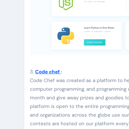
3.
Code chef
:
Code Chef was created as a platform to hel
computer programming, and programming c
month and give away prizes and goodies to
platform is open to the entire programming
and organizations across the globe use our
contests are hosted on our platform every