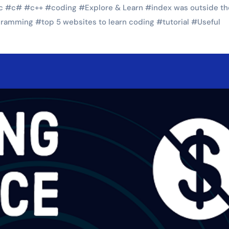
c
#
c#
#
c++
#
coding
#
Explore & Learn
#
index was outside th
gramming
#
top 5 websites to learn coding
#
tutorial
#
Useful