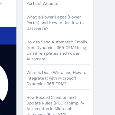
Portals) Website
e
What Is Power Pages (Power
Portal) and How to Use It with
Dataverse?
How to Send Automated Emails
from Dynamics 365 CRM Using
Email Templates and Power
Automate
What Is Dual-Write and How to
Integrate It with Microsoft
Dynamics 365 CRM?
How Record Creation and
Update Rules (RCUR) Simplify
Automation in Microsoft
Dynamics 365 CRM?