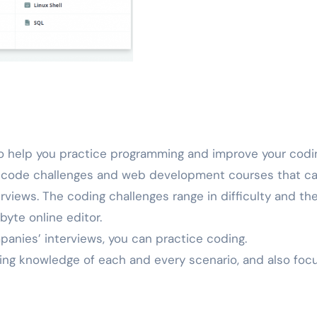
 to help you practice programming and improve your codi
 of code challenges and web development courses that c
rviews. The coding challenges range in difficulty and th
byte online editor.
panies’ interviews, you can practice coding.
tting knowledge of each and every scenario, and also foc