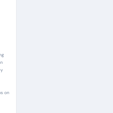
ng
an
ey
us on