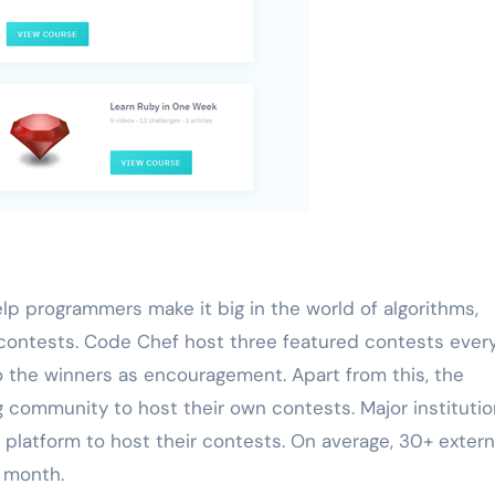
p programmers make it big in the world of algorithms,
ontests. Code Chef host three featured contests ever
 the winners as encouragement. Apart from this, the
 community to host their own contests. Major instituti
 platform to host their contests. On average, 30+ extern
 month.