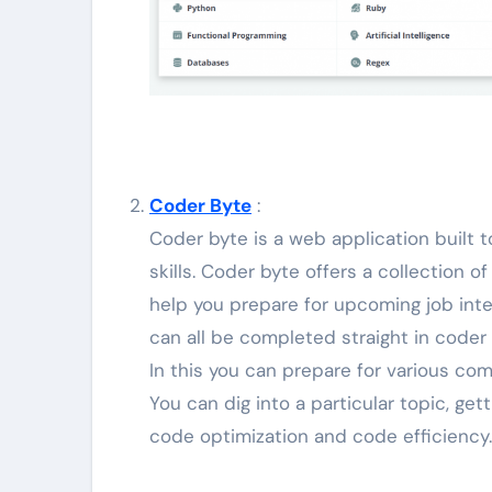
Coder Byte
:
Coder byte is a web application built
skills. Coder byte offers a collection
help you prepare for upcoming job inte
can all be completed straight in coder 
In this you can prepare for various com
You can dig into a particular topic, ge
code optimization and code efficiency.