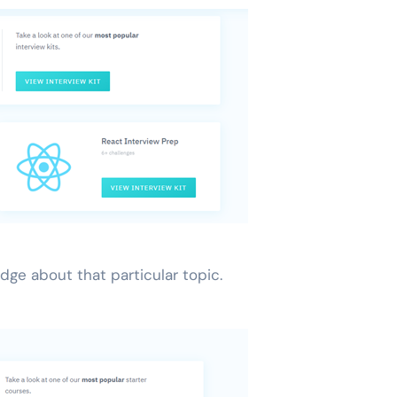
dge about that particular topic.