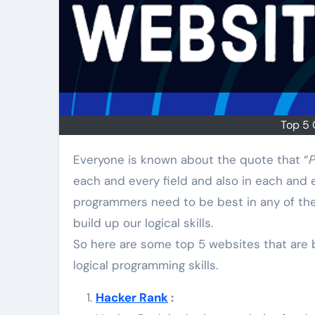
Top 5 
Everyone is known about the quote that “
P
each and every field and also in each and e
programmers need to be best in any of the
build up our logical skills.
So here are some top 5 websites that are b
logical programming skills.
Hacker Rank
: