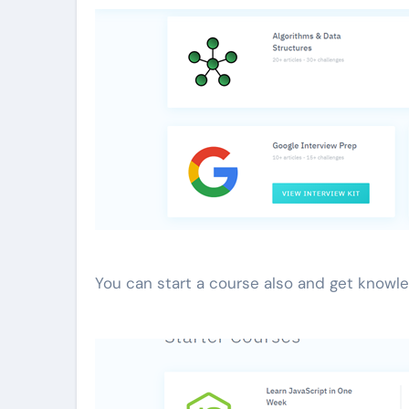
You can start a course also and get knowle