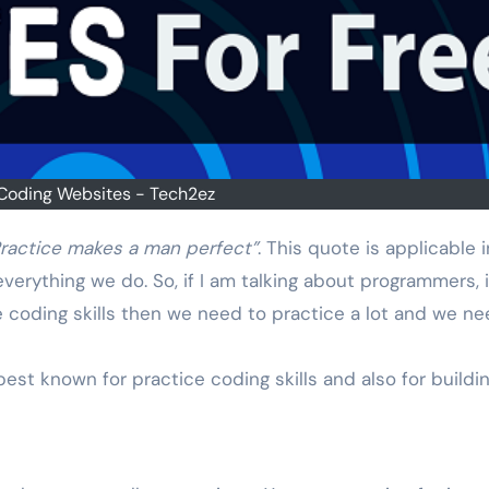
Coding Websites - Tech2ez
ractice makes a man perfect”
. This quote is applicable i
verything we do. So, if I am talking about programmers, 
 coding skills then we need to practice a lot and we ne
est known for practice coding skills and also for buildi