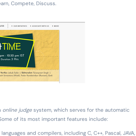
earn, Compete, Discuss.
n
online judge
system, which serves for the automatic
ome of its most important features include:
anguages and compilers, including C, C++, Pascal, JAVA,