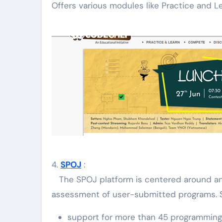
Offers various modules like Practice and L
4.
SPOJ
:
The SPOJ platform is centered around a
assessment of user-submitted programs. S
support for more than 45 programming l