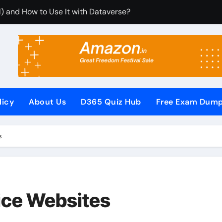
) and How to Use It with Dataverse?
rom Dynamics 365 CRM Using Email Templates and Power Au
tegrate It with Microsoft Dynamics 365 CRM?
Rules (RCUR) Simplify Automation in Microsoft Dynamics 3
us with Microsoft Dynamics 365 CRM Step by Step with Examp
licy
About Us
D365 Quiz Hub
Free Exam Dum
or Microsoft Dynamics 365 (Step-by-Step Guide)
It Secures Microsoft Dynamics 365 CRM Systems?
s
F (PowerApps Component Framework) Controls in PowerApps
iew Questions and Answers PDF
Pages (Power Apps Portals) Website
ice Websites