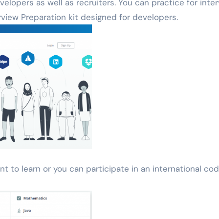
elopers as well as recruiters. You can practice for inte
erview Preparation kit designed for developers.
nt to learn or you can participate in an international cod