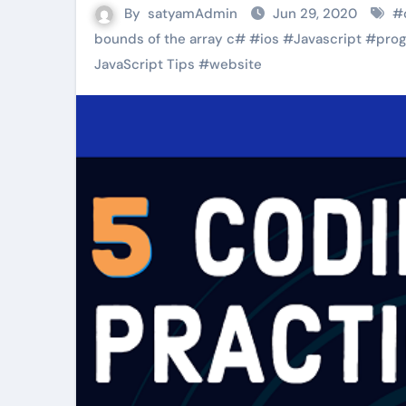
By
satyamAdmin
Jun 29, 2020
#
bounds of the array c#
#
ios
#
Javascript
#
pro
JavaScript Tips
#
website