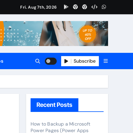
Fri. Aug 7th, 2026
tomate
65 CRM?
le?
Subscribe
ps
?
Recent Posts
How to Backup a Microsoft
Power Pages (Power Apps