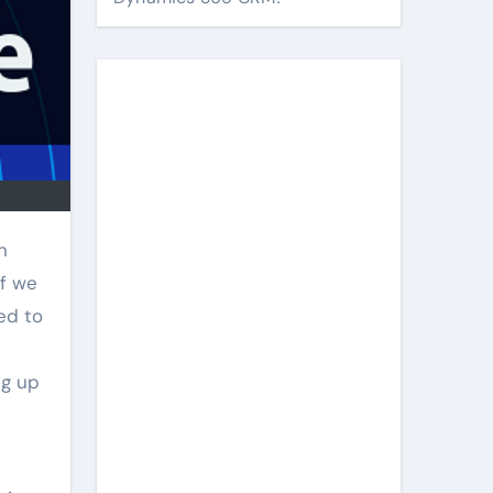
n
if we
ed to
ng up