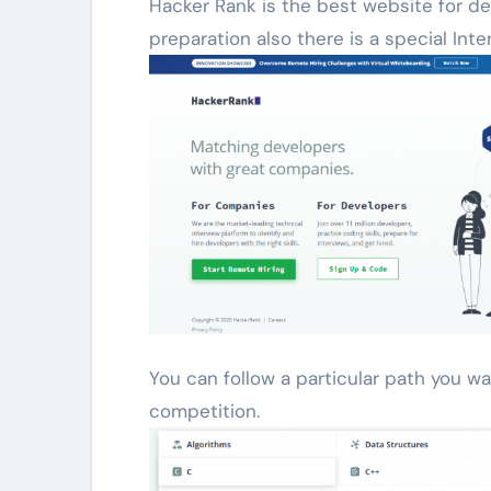
Hacker Rank is the best website for dev
preparation also there is a special Int
You can follow a particular path you wa
competition.