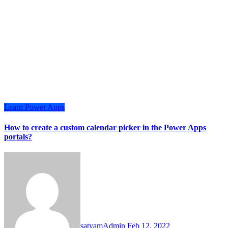
Learn
Power Apps
How to create a custom calendar picker in the Power Apps
portals?
satyamAdmin
Feb 12, 2022