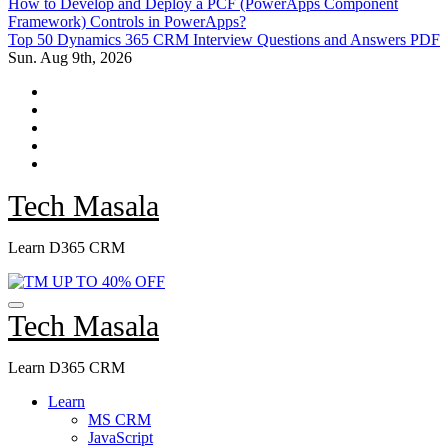
How to Develop and Deploy a PCF (PowerApps Component
Framework) Controls in PowerApps?
Top 50 Dynamics 365 CRM Interview Questions and Answers PDF
Sun. Aug 9th, 2026
Tech Masala
Learn D365 CRM
Tech Masala
Learn D365 CRM
Learn
MS CRM
JavaScript