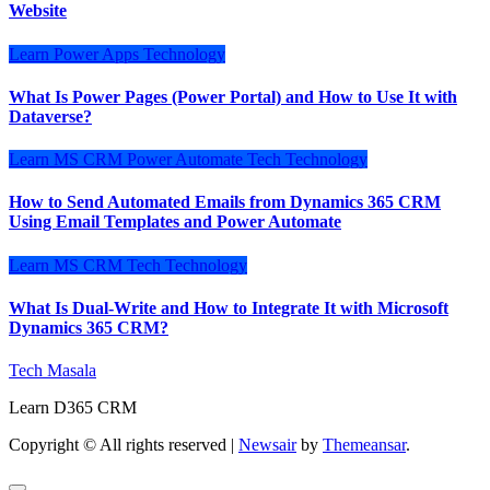
Website
Learn
Power Apps
Technology
What Is Power Pages (Power Portal) and How to Use It with
Dataverse?
Learn
MS CRM
Power Automate
Tech
Technology
How to Send Automated Emails from Dynamics 365 CRM
Using Email Templates and Power Automate
Learn
MS CRM
Tech
Technology
What Is Dual-Write and How to Integrate It with Microsoft
Dynamics 365 CRM?
Tech Masala
Learn D365 CRM
Copyright © All rights reserved
|
Newsair
by
Themeansar
.