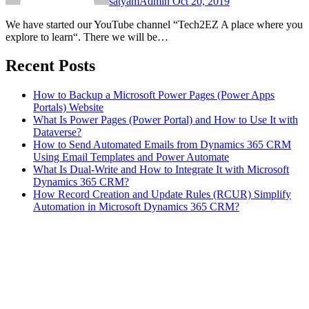
satyamAdmin
Oct 20, 2019
We have started our YouTube channel “Tech2EZ A place where you
explore to learn“. There we will be…
Recent Posts
How to Backup a Microsoft Power Pages (Power Apps
Portals) Website
What Is Power Pages (Power Portal) and How to Use It with
Dataverse?
How to Send Automated Emails from Dynamics 365 CRM
Using Email Templates and Power Automate
What Is Dual-Write and How to Integrate It with Microsoft
Dynamics 365 CRM?
How Record Creation and Update Rules (RCUR) Simplify
Automation in Microsoft Dynamics 365 CRM?