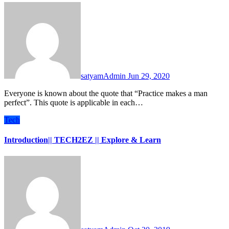
satyamAdmin
Jun 29, 2020
Everyone is known about the quote that “Practice makes a man
perfect”. This quote is applicable in each…
Tech
Introduction|| TECH2EZ || Explore & Learn