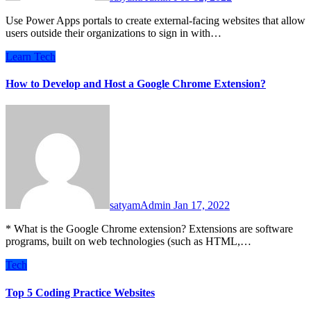
Use Power Apps portals to create external-facing websites that allow
users outside their organizations to sign in with…
Learn
Tech
How to Develop and Host a Google Chrome Extension?
satyamAdmin
Jan 17, 2022
* What is the Google Chrome extension? Extensions are software
programs, built on web technologies (such as HTML,…
Tech
Top 5 Coding Practice Websites