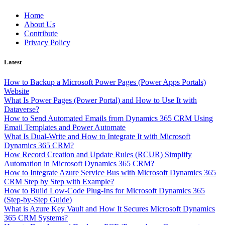
Skip
Home
to
About Us
content
Contribute
Privacy Policy
Latest
How to Backup a Microsoft Power Pages (Power Apps Portals)
Website
What Is Power Pages (Power Portal) and How to Use It with
Dataverse?
How to Send Automated Emails from Dynamics 365 CRM Using
Email Templates and Power Automate
What Is Dual-Write and How to Integrate It with Microsoft
Dynamics 365 CRM?
How Record Creation and Update Rules (RCUR) Simplify
Automation in Microsoft Dynamics 365 CRM?
How to Integrate Azure Service Bus with Microsoft Dynamics 365
CRM Step by Step with Example?
How to Build Low-Code Plug-Ins for Microsoft Dynamics 365
(Step-by-Step Guide)
What is Azure Key Vault and How It Secures Microsoft Dynamics
365 CRM Systems?