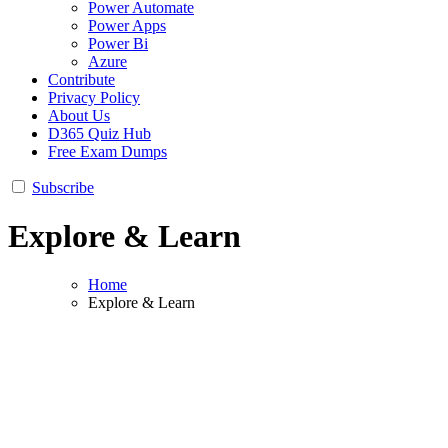
Power Automate
Power Apps
Power Bi
Azure
Contribute
Privacy Policy
About Us
D365 Quiz Hub
Free Exam Dumps
Subscribe
Explore & Learn
Home
Explore & Learn