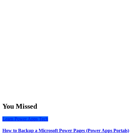
You Missed
Learn
Power Apps
Tech
How to Backup a Microsoft Power Pages (Power Apps Portals)