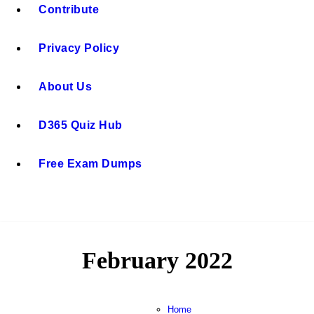
Contribute
Privacy Policy
About Us
D365 Quiz Hub
Free Exam Dumps
February 2022
Home