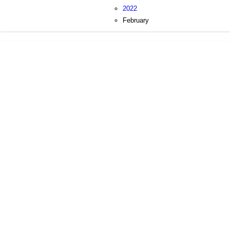
2022
February