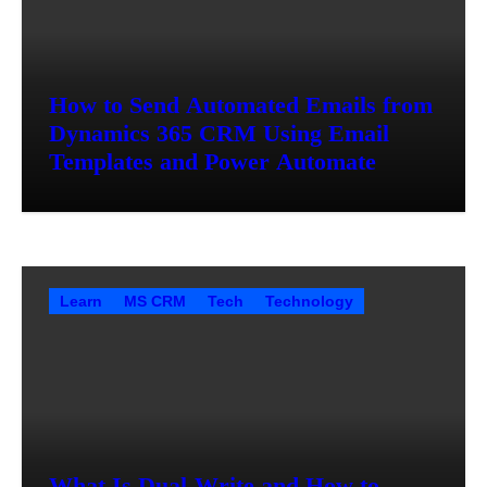
How to Send Automated Emails from
Dynamics 365 CRM Using Email
Templates and Power Automate
Learn
MS CRM
Tech
Technology
What Is Dual-Write and How to