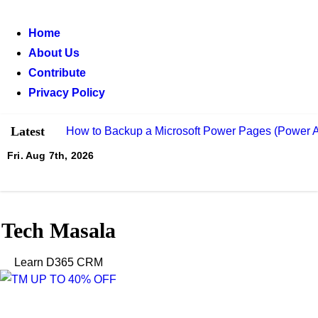
Skip
to
Home
content
About Us
Contribute
Privacy Policy
Latest
How to Backup a Microsoft Power Pages (Power A
Fri. Aug 7th, 2026
What Is Power Pages (Power Portal) and How to U
How to Send Automated Emails from Dynamics 3
What Is Dual-Write and How to Integrate It with 
Tech Masala
How Record Creation and Update Rules (RCUR) S
Learn D365 CRM
How to Integrate Azure Service Bus with Micros
How to Build Low-Code Plug-Ins for Microsoft Dy