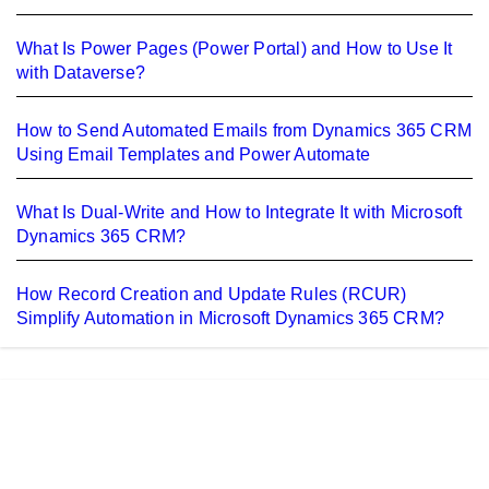
What Is Power Pages (Power Portal) and How to Use It
with Dataverse?
How to Send Automated Emails from Dynamics 365 CRM
Using Email Templates and Power Automate
What Is Dual-Write and How to Integrate It with Microsoft
Dynamics 365 CRM?
How Record Creation and Update Rules (RCUR)
Simplify Automation in Microsoft Dynamics 365 CRM?