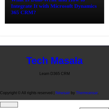
Integrate It with Microsoft Dynamics
365 CRM?
Tech Masala
Learn D365 CRM
Copyright © All rights reserved
|
Newsair
by
Themeansar
.