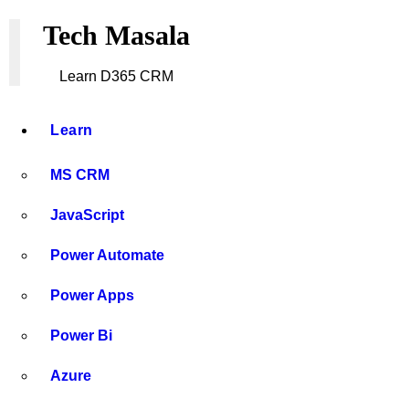
What is Azure Key Vault and How It Secures Mi
Tech Masala
How to Develop and Deploy a PCF (PowerApps 
Learn D365 CRM
Top 50 Dynamics 365 CRM Interview Questions 
Learn
MS CRM
JavaScript
Power Automate
Power Apps
Power Bi
Azure