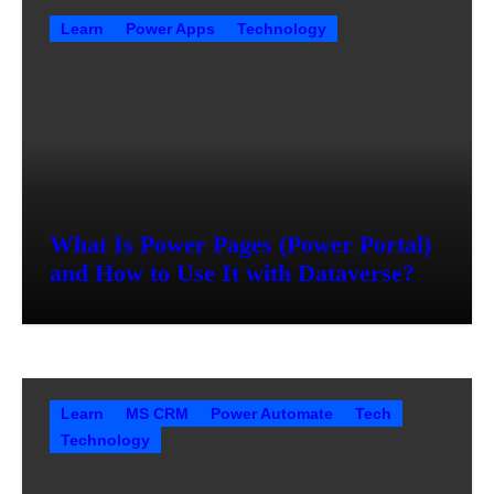
Learn
Power Apps
Technology
What Is Power Pages (Power Portal)
and How to Use It with Dataverse?
Learn
MS CRM
Power Automate
Tech
Technology