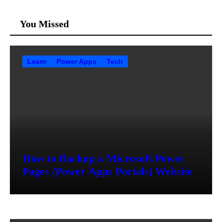
You Missed
Learn
Power Apps
Tech
How to Backup a Microsoft Power
Pages (Power Apps Portals) Website