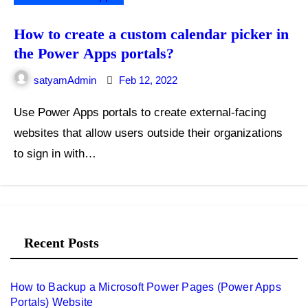
How to create a custom calendar picker in
the Power Apps portals?
satyamAdmin
Feb 12, 2022
Use Power Apps portals to create external-facing
websites that allow users outside their organizations
to sign in with…
Recent Posts
How to Backup a Microsoft Power Pages (Power Apps
Portals) Website