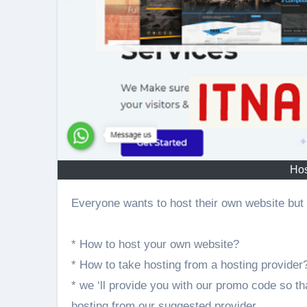
Hos
Everyone wants to host their own website but 
* How to host your own website?
* How to take hosting from a hosting provider
* we ‘ll provide you with our promo code so th
hosting from our suggested provider.