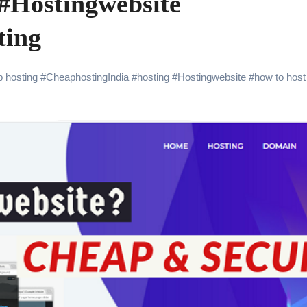
#Hostingwebsite
ting
 hosting
#
CheaphostingIndia
#
hosting
#
Hostingwebsite
#
how to host