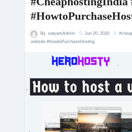
#CheaphostingIndia 
#HowtoPurchaseHos
By
satyamAdmin
Jun 20, 2020
#
cheap
website
#
HowtoPurchaseHosting