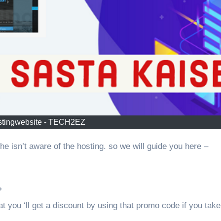
tingwebsite - TECH2EZ
he isn’t aware of the hosting. so we will guide you here –
?
at you ‘ll get a discount by using that promo code if you take