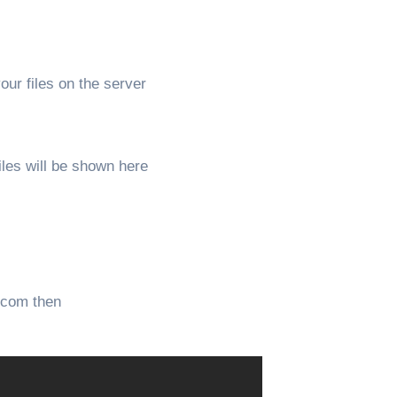
our files on the server
iles will be shown here
s.com then