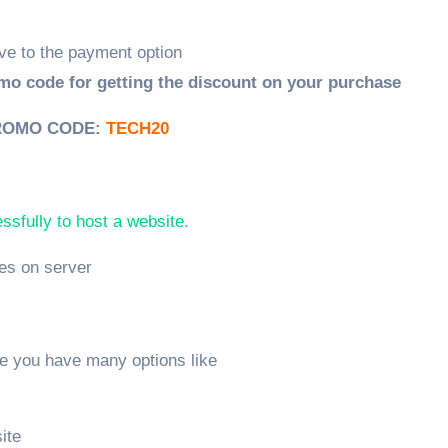
ve to the payment option
mo code for getting the discount on your purchase
ROMO CODE:
TECH20
sfully to host a website.
les on server
re you have many options like
ite