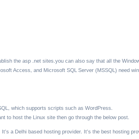
lish the asp .net sites.you can also say that all the Windo
crosoft Access, and Microsoft SQL Server (MSSQL) need wi
SQL, which supports scripts such as WordPress.
ant to host the Linux site then go through the below post.
. It’s a Delhi based hosting provider. It’s the best hosting pro