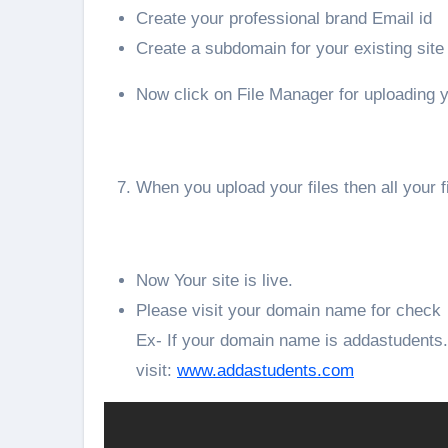
Create your professional brand Email id
Create a subdomain for your existing site
Now click on File Manager for uploading y
When you upload your files then all your f
Now Your site is live.
Please visit your domain name for check
Ex- If your domain name is addastudent
visit:
www.addastudents.com