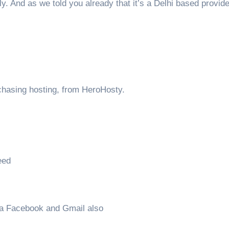
ly. And as we told you already that it’s a Delhi based provid
rchasing hosting, from HeroHosty.
eed
ia Facebook and Gmail also