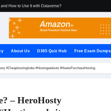
 and How to Use It with Dataverse?
m Dynamics 365 CRM Using Email Templates and Power Autom
rate It with Microsoft Dynamics 365 CRM?
les (RCUR) Simplify Automation in Microsoft Dynamics 365 
 with Microsoft Dynamics 365 CRM Step by Step with Example?
cy
About Us
D365 Quiz Hub
Free Exam Dumps
 Microsoft Dynamics 365 (Step-by-Step Guide)
t Secures Microsoft Dynamics 365 CRM Systems?
osty #CheaphostingIndia #Hostingwebsite #HowtoPurchaseHosting
(PowerApps Component Framework) Controls in PowerApps?
w Questions and Answers PDF
ages (Power Apps Portals) Website
te? – HeroHosty