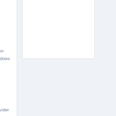
ws-
ndows
vider