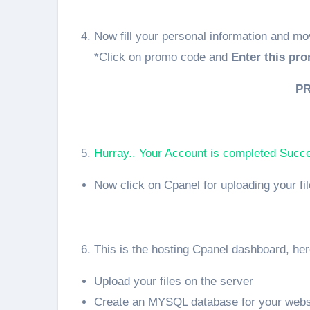
Now fill your personal information and mo
*Click on promo code and
Enter this pro
P
Hurray.. Your Account is completed Succes
Now click on Cpanel for uploading your fi
This is the hosting Cpanel dashboard, he
Upload your files on the server
Create an MYSQL database for your webs