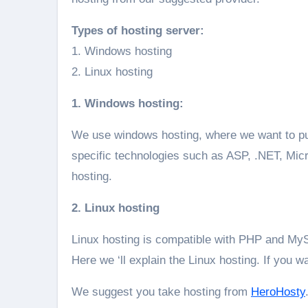
Types of hosting server:
1. Windows hosting
2. Linux hosting
1. Windows hosting:
We use windows hosting, where we want to pub
specific technologies such as ASP, .NET, Mi
hosting.
2. Linux hosting
Linux hosting is compatible with PHP and My
Here we ‘ll explain the Linux hosting. If you w
We suggest you take hosting from
HeroHosty