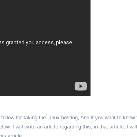
follow for taking the Linux hosting, And if you want to know 
 I will write an article regarding this, in that article, I will
his article.