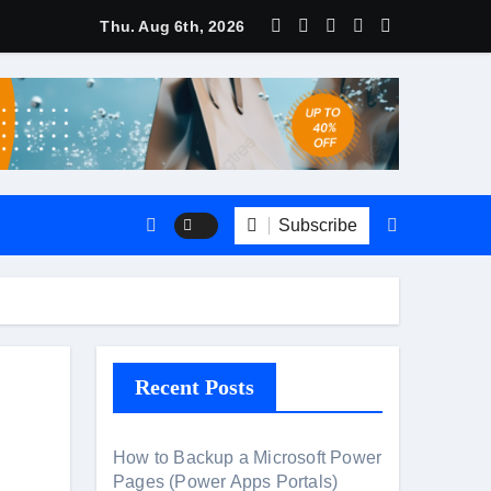
Thu. Aug 6th, 2026
ate
CRM?
Subscribe
Recent Posts
How to Backup a Microsoft Power
Pages (Power Apps Portals)