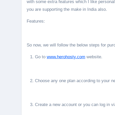
with some extra features which I like personal
you are supporting the make in India also.
Features:
So now, we will follow the below steps for pu
Go to
www.herohosty.com
website.
Choose any one plan according to your n
Create a new account or you can log in v