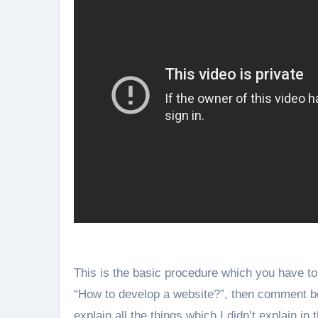
This is the basic procedure which you have to 
“How to develop a website?”, then comment below.
explain all the things which I didn’t explain in t