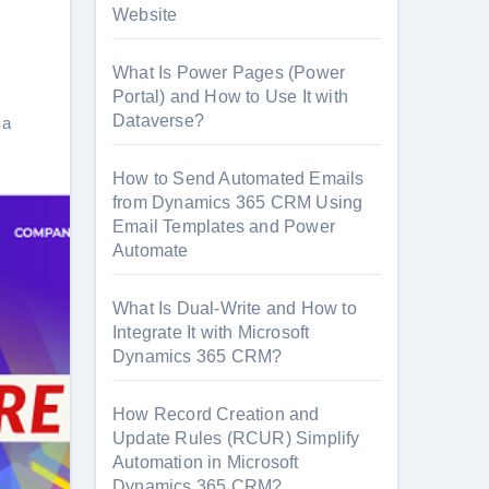
Website
What Is Power Pages (Power
Portal) and How to Use It with
Dataverse?
 a
How to Send Automated Emails
from Dynamics 365 CRM Using
Email Templates and Power
Automate
What Is Dual-Write and How to
Integrate It with Microsoft
Dynamics 365 CRM?
How Record Creation and
Update Rules (RCUR) Simplify
Automation in Microsoft
Dynamics 365 CRM?