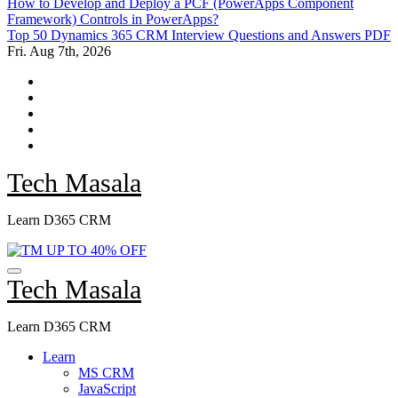
How to Develop and Deploy a PCF (PowerApps Component
Framework) Controls in PowerApps?
Top 50 Dynamics 365 CRM Interview Questions and Answers PDF
Fri. Aug 7th, 2026
Tech Masala
Learn D365 CRM
Tech Masala
Learn D365 CRM
Learn
MS CRM
JavaScript