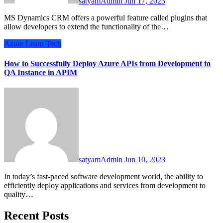
satyamAdmin
Jun 17, 2023
MS Dynamics CRM offers a powerful feature called plugins that
allow developers to extend the functionality of the…
Azure
Learn
Tech
How to Successfully Deploy Azure APIs from Development to
QA Instance in APIM
satyamAdmin
Jun 10, 2023
In today’s fast-paced software development world, the ability to
efficiently deploy applications and services from development to
quality…
Recent Posts