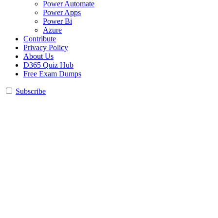
Power Automate
Power Apps
Power Bi
Azure
Contribute
Privacy Policy
About Us
D365 Quiz Hub
Free Exam Dumps
Subscribe