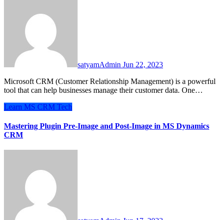
satyamAdmin
Jun 22, 2023
Microsoft CRM (Customer Relationship Management) is a powerful
tool that can help businesses manage their customer data. One…
Learn
MS CRM
Tech
Mastering Plugin Pre-Image and Post-Image in MS Dynamics
CRM