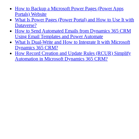
How to Backup a Microsoft Power Pages (Power Apps
Portals) Website
What Is Power Pages (Power Portal) and How to Use It with
Dataverse?
How to Send Automated Emails from Dynamics 365 CRM
Using Email Templates and Power Automate
What Is Dual-Write and How to Integrate It with Microsoft
Dynamics 365 CRM?
How Record Creation and Update Rules (RCUR) Simplify
Automation in Microsoft Dynamics 365 CRM?