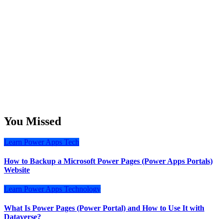
You Missed
Learn
Power Apps
Tech
How to Backup a Microsoft Power Pages (Power Apps Portals)
Website
Learn
Power Apps
Technology
What Is Power Pages (Power Portal) and How to Use It with
Dataverse?