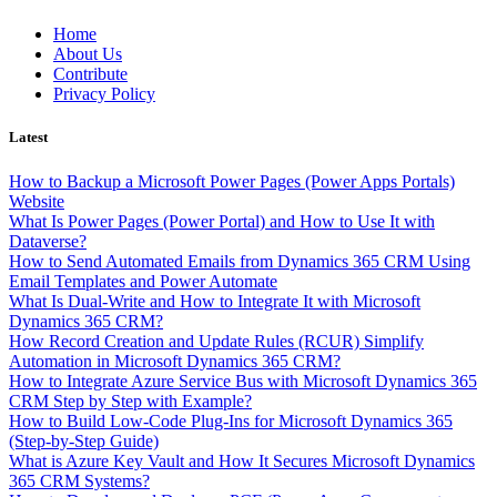
Skip
Home
to
About Us
content
Contribute
Privacy Policy
Latest
How to Backup a Microsoft Power Pages (Power Apps Portals)
Website
What Is Power Pages (Power Portal) and How to Use It with
Dataverse?
How to Send Automated Emails from Dynamics 365 CRM Using
Email Templates and Power Automate
What Is Dual-Write and How to Integrate It with Microsoft
Dynamics 365 CRM?
How Record Creation and Update Rules (RCUR) Simplify
Automation in Microsoft Dynamics 365 CRM?
How to Integrate Azure Service Bus with Microsoft Dynamics 365
CRM Step by Step with Example?
How to Build Low-Code Plug-Ins for Microsoft Dynamics 365
(Step-by-Step Guide)
What is Azure Key Vault and How It Secures Microsoft Dynamics
365 CRM Systems?