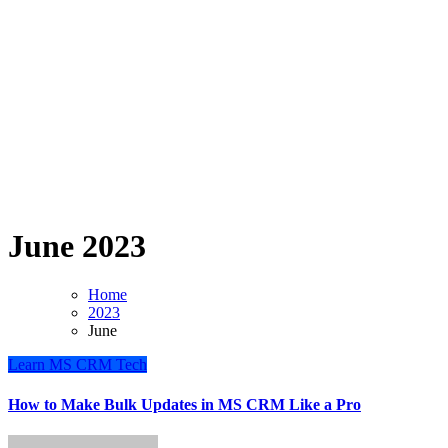
June 2023
Home
2023
June
Learn
MS CRM
Tech
How to Make Bulk Updates in MS CRM Like a Pro