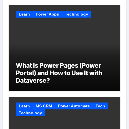
Learn
Power Apps
Technology
What Is Power Pages (Power
Portal) and How to Use It with
Dataverse?
Learn
MS CRM
Power Automate
Tech
Technology