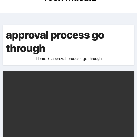
approval process go
through
Home
approval process go through