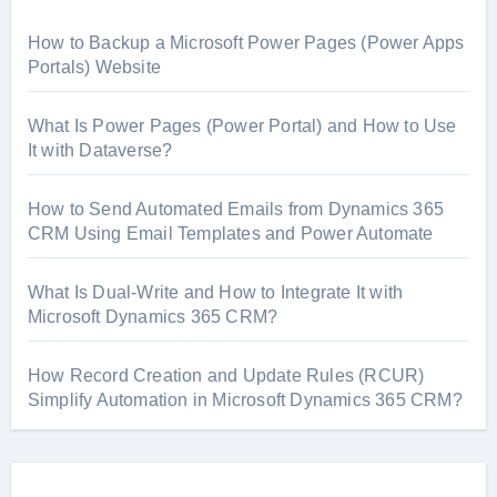
How to Backup a Microsoft Power Pages (Power Apps
Portals) Website
What Is Power Pages (Power Portal) and How to Use
It with Dataverse?
How to Send Automated Emails from Dynamics 365
CRM Using Email Templates and Power Automate
What Is Dual-Write and How to Integrate It with
Microsoft Dynamics 365 CRM?
How Record Creation and Update Rules (RCUR)
Simplify Automation in Microsoft Dynamics 365 CRM?