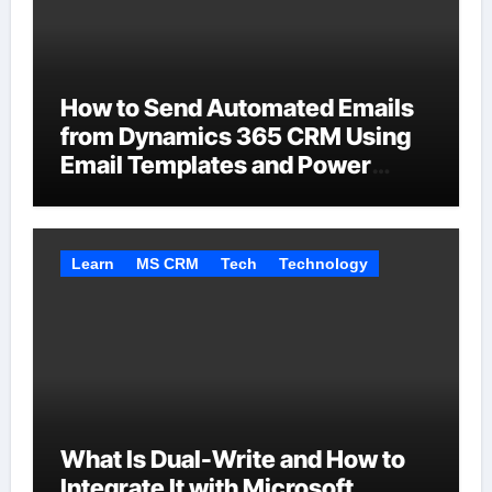
How to Send Automated Emails
from Dynamics 365 CRM Using
Email Templates and Power
Automate
Learn
MS CRM
Tech
Technology
What Is Dual-Write and How to
Integrate It with Microsoft