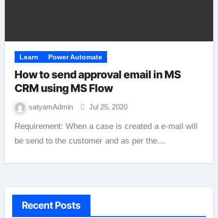
Learn
Power Automate
How to send approval email in MS
CRM using MS Flow
satyamAdmin
Jul 25, 2020
Requirement: When a case is created a e-mail will
be send to the customer and as per the…
Recent Posts