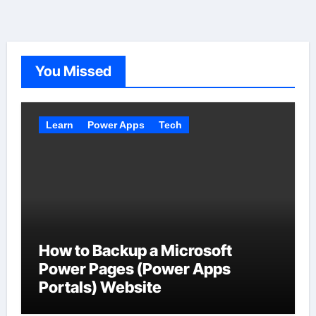
You Missed
Learn
Power Apps
Tech
How to Backup a Microsoft
Power Pages (Power Apps
Portals) Website