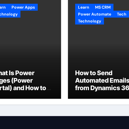
arn
Power Apps
Learn
MS CRM
chnology
Power Automate
Tech
Technology
at Is Power
How to Send
ges (Power
Automated Email
rtal) and How to
from Dynamics 3
e It with
CRM Using Email
taverse?
Templates and
Power Automate