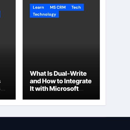
Learn
MS CRM
Tech
Technology
What Is Dual-Write
s
and How to Integrate
65
It with Microsoft
Dynamics 365 CRM?