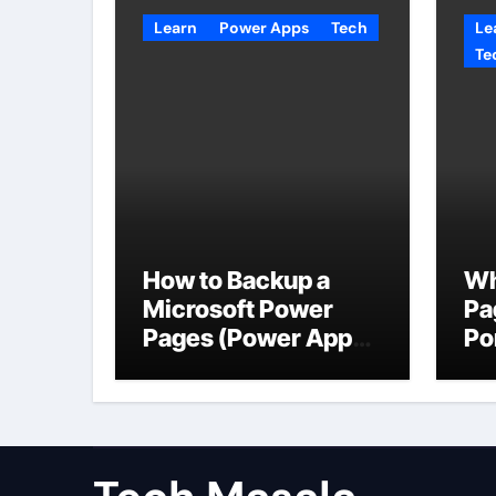
Learn
Power Apps
Tech
Le
Te
How to Backup a
Wh
Microsoft Power
Pa
Pages (Power Apps
Po
Portals) Website
Us
Da