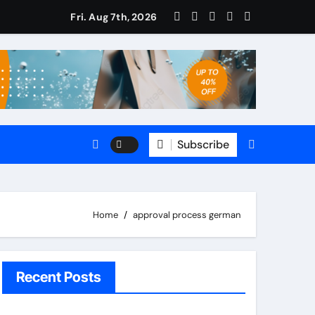
Fri. Aug 7th, 2026
omate
5 CRM?
le?
Subscribe
s
Home
approval process german
Recent Posts