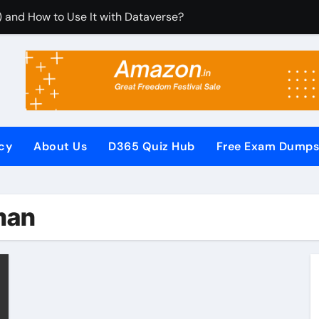
) and How to Use It with Dataverse?
om Dynamics 365 CRM Using Email Templates and Power Aut
egrate It with Microsoft Dynamics 365 CRM?
ules (RCUR) Simplify Automation in Microsoft Dynamics 36
s with Microsoft Dynamics 365 CRM Step by Step with Examp
icy
About Us
D365 Quiz Hub
Free Exam Dump
or Microsoft Dynamics 365 (Step-by-Step Guide)
It Secures Microsoft Dynamics 365 CRM Systems?
man
 (PowerApps Component Framework) Controls in PowerApps?
ew Questions and Answers PDF
Pages (Power Apps Portals) Website