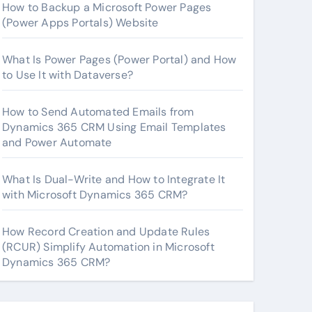
How to Backup a Microsoft Power Pages
(Power Apps Portals) Website
What Is Power Pages (Power Portal) and How
to Use It with Dataverse?
How to Send Automated Emails from
Dynamics 365 CRM Using Email Templates
and Power Automate
What Is Dual-Write and How to Integrate It
with Microsoft Dynamics 365 CRM?
How Record Creation and Update Rules
(RCUR) Simplify Automation in Microsoft
Dynamics 365 CRM?