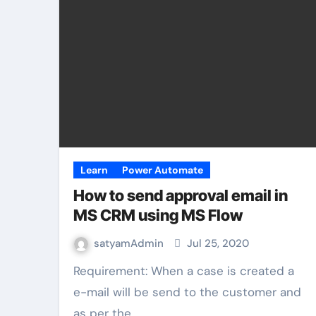
Learn
Power Automate
How to send approval email in
MS CRM using MS Flow
satyamAdmin
Jul 25, 2020
Requirement: When a case is created a
e-mail will be send to the customer and
as per the…