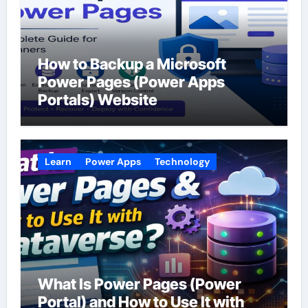
How to Backup a Microsoft
Power Pages (Power Apps
Portals) Website
Learn
Power Apps
Technology
What Is Power Pages (Power
Portal) and How to Use It with