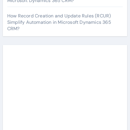
Microsoft Dynamics 365 CRM?
How Record Creation and Update Rules (RCUR)
Simplify Automation in Microsoft Dynamics 365
CRM?