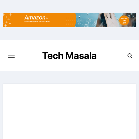
Skip
to
content
Tech Masala