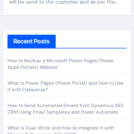
will be send to the customer and as per the…
Recent Posts
How to Backup a Microsoft Power Pages (Power
Apps Portals) Website
What Is Power Pages (Power Portal) and How to Use
It with Dataverse?
How to Send Automated Emails from Dynamics 365
CRM Using Email Templates and Power Automate
What Is Dual-Write and How to Integrate It with