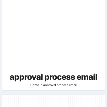
approval process email
Home
approval process email