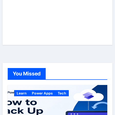
You Missed
Learn
Power Apps
Tech