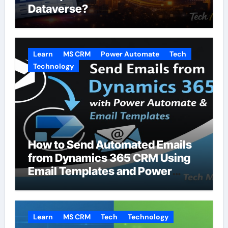
Dataverse?
Learn
MS CRM
Power Automate
Tech
Technology
How to Send Automated Emails
from Dynamics 365 CRM Using
Email Templates and Power
Automate
Learn
MS CRM
Tech
Technology