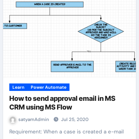
Learn
Power Automate
How to send approval email in MS
CRM using MS Flow
satyamAdmin
Jul 25, 2020
Requirement: When a case is created a e-mail