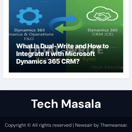
What Is Dual-Write and How to
Integrate It with Microsoft
Dynamics 365 CRM?
Tech Masala
Copyright © All rights reserved
|
Newsair
by
Themeansar
.