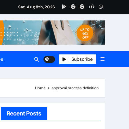
Sat. Aug 8th, 2026
tomate
65 CRM?
le?
Subscribe
ps
?
Home
approval process definition
Recent Posts