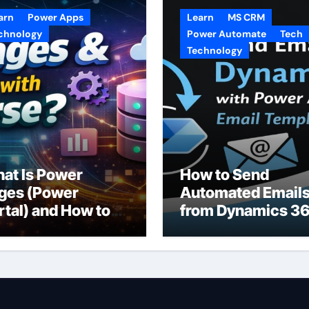
arn
Power Apps
Learn
MS CRM
chnology
Power Automate
Tech
Technology
at Is Power
How to Send
ges (Power
Automated Email
rtal) and How to
from Dynamics 3
e It with
CRM Using Email
taverse?
Templates and
Power Automate