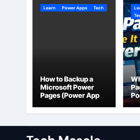
Learn
Power Apps
Tech
Le
Te
How to Backup a
Wh
Microsoft Power
Pa
Pages (Power Apps
Po
Portals) Website
Us
Da