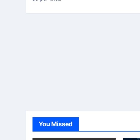
You Missed