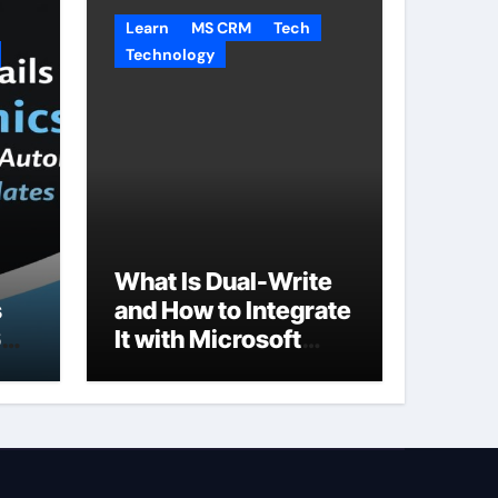
Learn
MS CRM
Tech
Technology
What Is Dual-Write
s
and How to Integrate
65
It with Microsoft
Dynamics 365 CRM?