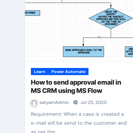
Learn
Power Automate
How to send approval email in
MS CRM using MS Flow
satyamAdmin
Jul 25, 2020
Requirement: When a case is created a
e-mail will be send to the customer and
as per the…