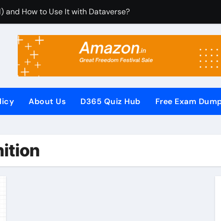
) and How to Use It with Dataverse?
rom Dynamics 365 CRM Using Email Templates and Power Au
tegrate It with Microsoft Dynamics 365 CRM?
Rules (RCUR) Simplify Automation in Microsoft Dynamics 3
us with Microsoft Dynamics 365 CRM Step by Step with Examp
licy
About Us
D365 Quiz Hub
Free Exam Dum
or Microsoft Dynamics 365 (Step-by-Step Guide)
It Secures Microsoft Dynamics 365 CRM Systems?
nition
F (PowerApps Component Framework) Controls in PowerApps
iew Questions and Answers PDF
Pages (Power Apps Portals) Website