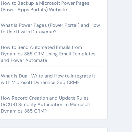
How to Backup a Microsoft Power Pages
(Power Apps Portals) Website
What Is Power Pages (Power Portal) and How
to Use It with Dataverse?
How to Send Automated Emails from
Dynamics 365 CRM Using Email Templates
and Power Automate
What Is Dual-Write and How to Integrate It
with Microsoft Dynamics 365 CRM?
How Record Creation and Update Rules
(RCUR) Simplify Automation in Microsoft
Dynamics 365 CRM?