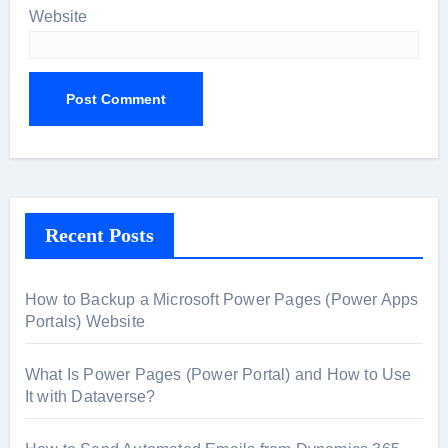
Website
Recent Posts
How to Backup a Microsoft Power Pages (Power Apps
Portals) Website
What Is Power Pages (Power Portal) and How to Use
It with Dataverse?