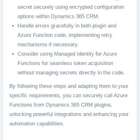
secret securely using encrypted configuration
options within Dynamics 365 CRM.
Handle errors gracefully in both plugin and
Azure Function code, implementing retry
mechanisms if necessary.
Consider using Managed Identity for Azure
Functions for seamless token acquisition
without managing secrets directly in the code.
By following these steps and adapting them to your
specific requirements, you can securely call Azure
Functions from Dynamics 365 CRM plugins,
unlocking powerful integrations and enhancing your
automation capabilities.