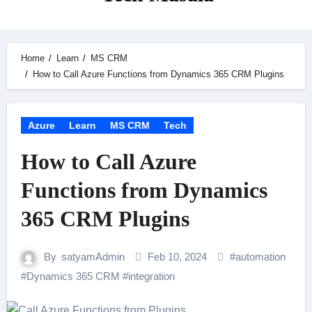
Home
Learn
MS CRM
How to Call Azure Functions from Dynamics 365 CRM Plugins
Azure
Learn
MS CRM
Tech
How to Call Azure
Functions from Dynamics
365 CRM Plugins
By
satyamAdmin
Feb 10, 2024
#
automation
#
Dynamics 365 CRM
#
integration