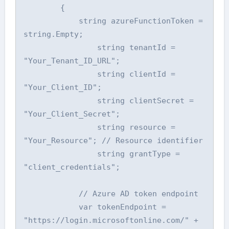
        {

            string azureFunctionToken = 
string.Empty;

                string tenantId = 
"Your_Tenant_ID_URL";

                string clientId = 
"Your_Client_ID";

                string clientSecret = 
"Your_Client_Secret";

                string resource = 
"Your_Resource"; // Resource identifier

                string grantType = 
"client_credentials";

            // Azure AD token endpoint

            var tokenEndpoint = 
"https://login.microsoftonline.com/" + 