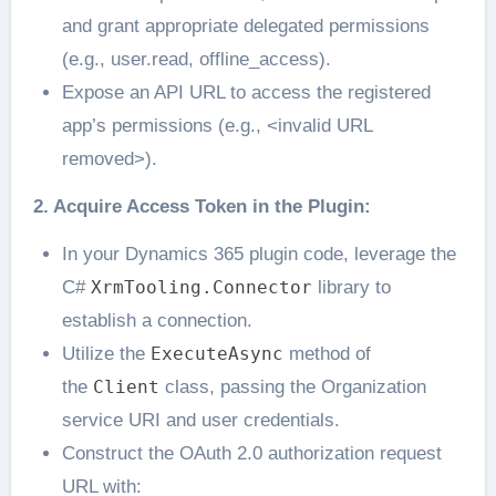
and grant appropriate delegated permissions
(e.g., user.read, offline_access).
Expose an API URL to access the registered
app’s permissions (e.g., <invalid URL
removed>).
2. Acquire Access Token in the Plugin:
In your Dynamics 365 plugin code, leverage the
C#
XrmTooling.Connector
library to
establish a connection.
Utilize the
ExecuteAsync
method of
the
Client
class, passing the Organization
service URI and user credentials.
Construct the OAuth 2.0 authorization request
URL with: