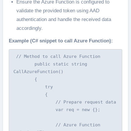
Ensure the Azure Function is configured to
validate the provided token using AAD
authentication and handle the received data
accordingly.
Example (C# snippet to call Azure Function):
 // Method to call Azure Function

        public static string 
CallAzureFunction()

        {

            try

            {

                // Prepare request data

                var req = new {};

                // Azure Function 