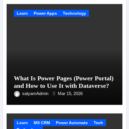
Learn
Power Apps
Technology
What Is Power Pages (Power Portal)
and How to Use It with Dataverse?
satyamAdmin
Mar 15, 2026
Learn
MS CRM
Power Automate
Tech