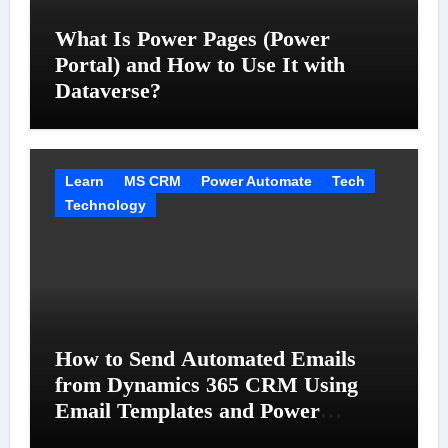
What Is Power Pages (Power
Portal) and How to Use It with
Dataverse?
Learn
MS CRM
Power Automate
Tech
Technology
How to Send Automated Emails
from Dynamics 365 CRM Using
Email Templates and Power
Automate