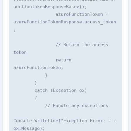
unctionTokenResponseBase>();

                azureFunctionToken = 
azureFunctionTokenResponse.access_token
;

                // Return the access 
token

                return 
azureFunctionToken;

            }

        }

        catch (Exception ex)

        {

            // Handle any exceptions

Console.WriteLine("Exception Error: " + 
ex.Message);
