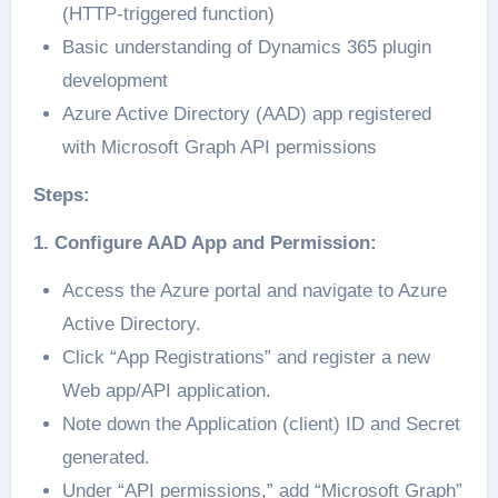
(HTTP-triggered function)
Basic understanding of Dynamics 365 plugin
development
Azure Active Directory (AAD) app registered
with Microsoft Graph API permissions
Steps:
1. Configure AAD App and Permission:
Access the Azure portal and navigate to Azure
Active Directory.
Click “App Registrations” and register a new
Web app/API application.
Note down the Application (client) ID and Secret
generated.
Under “API permissions,” add “Microsoft Graph”