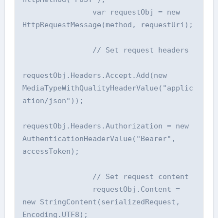
                var requestObj = new 
HttpRequestMessage(method, requestUri);

                // Set request headers

requestObj.Headers.Accept.Add(new 
MediaTypeWithQualityHeaderValue("applic
ation/json"));

requestObj.Headers.Authorization = new 
AuthenticationHeaderValue("Bearer", 
accessToken);

                // Set request content

                requestObj.Content = 
new StringContent(serializedRequest, 
Encoding.UTF8);
