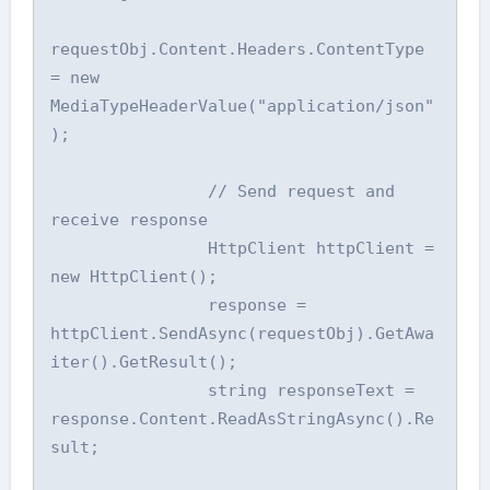
requestObj.Content.Headers.ContentType 
= new 
MediaTypeHeaderValue("application/json"
);

                // Send request and 
receive response

                HttpClient httpClient = 
new HttpClient();

                response = 
httpClient.SendAsync(requestObj).GetAwa
iter().GetResult();

                string responseText = 
response.Content.ReadAsStringAsync().Re
sult;
