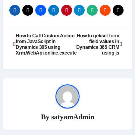
Post
How to Call Custom Action
How to get/set form
from JavaScript in
field values in
navigation
Dynamics 365 using
Dynamics 365 CRM
Xrm.WebApi.online.execute
using js
By
satyamAdmin