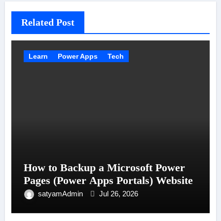
Related Post
Learn
Power Apps
Tech
How to Backup a Microsoft Power
Pages (Power Apps Portals) Website
satyamAdmin
Jul 26, 2026