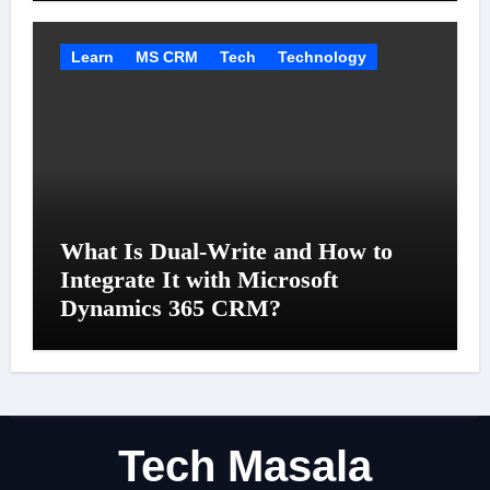
Learn
MS CRM
Tech
Technology
What Is Dual-Write and How to
Integrate It with Microsoft
Dynamics 365 CRM?
Tech Masala