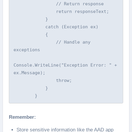
                // Return response

                return responseText;

            }

            catch (Exception ex)

            {

                // Handle any 
exceptions

Console.WriteLine("Exception Error: " + 
ex.Message);

                throw;

            }

        }
Remember:
Store sensitive information like the AAD app