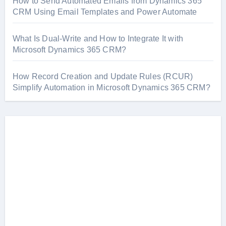
How to Send Automated Emails from Dynamics 365
CRM Using Email Templates and Power Automate
What Is Dual-Write and How to Integrate It with
Microsoft Dynamics 365 CRM?
How Record Creation and Update Rules (RCUR)
Simplify Automation in Microsoft Dynamics 365 CRM?