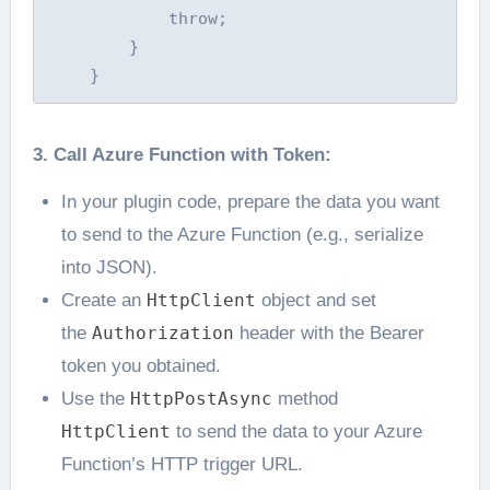
            throw;

        }

3. Call Azure Function with Token:
In your plugin code, prepare the data you want
to send to the Azure Function (e.g., serialize
into JSON).
Create an
HttpClient
object and set
the
Authorization
header with the Bearer
token you obtained.
Use the
HttpPostAsync
method
HttpClient
to send the data to your Azure
Function’s HTTP trigger URL.