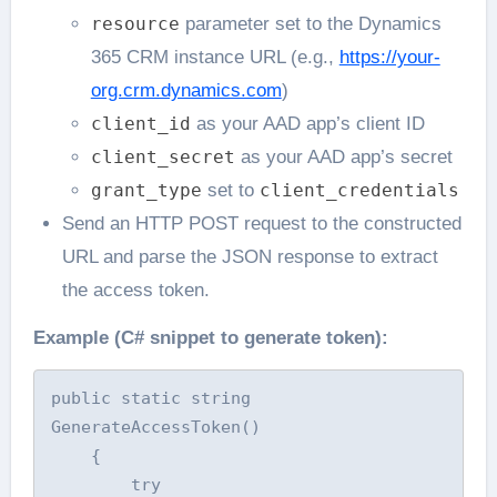
resource
parameter set to the Dynamics
365 CRM instance URL (e.g.,
https://your-
org.crm.dynamics.com
)
client_id
as your AAD app’s client ID
client_secret
as your AAD app’s secret
grant_type
set to
client_credentials
Send an HTTP POST request to the constructed
URL and parse the JSON response to extract
the access token.
Example (C# snippet to generate token):
public static string 
GenerateAccessToken()

    {

        try
