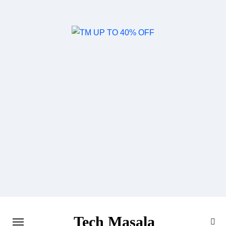
Skip
to
content
Tech Masala