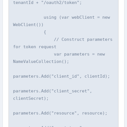
tenantId + "/oauth2/token";

            using (var webClient = new 
WebClient())

            {

                // Construct parameters 
for token request

                var parameters = new 
NameValueCollection();

parameters.Add("client_id", clientId);

parameters.Add("client_secret", 
clientSecret);

parameters.Add("resource", resource);
