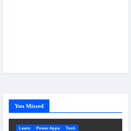
You Missed
Learn
Power Apps
Tech