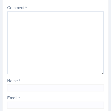
Comment
*
Name
*
Email
*