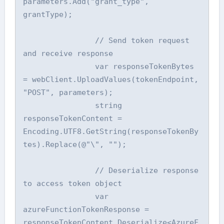
parameters.Add("grant_type", 
grantType);

                // Send token request 
and receive response

                var responseTokenBytes 
= webClient.UploadValues(tokenEndpoint, 
"POST", parameters);

                string 
responseTokenContent = 
Encoding.UTF8.GetString(responseTokenBy
tes).Replace(@"\", "");

                // Deserialize response 
to access token object

                var 
azureFunctionTokenResponse = 
responseTokenContent.Deserialize<AzureF