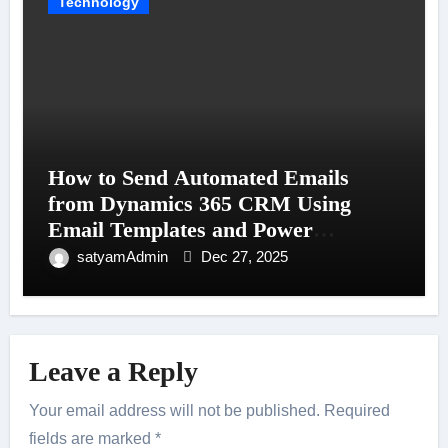
Technology
How to Send Automated Emails
from Dynamics 365 CRM Using
Email Templates and Power
Automate
satyamAdmin
Dec 27, 2025
Leave a Reply
Your email address will not be published.
Required
fields are marked
*