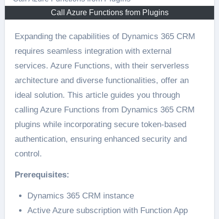
Call Azure Functions from Plugins
Expanding the capabilities of Dynamics 365 CRM
requires seamless integration with external
services. Azure Functions, with their serverless
architecture and diverse functionalities, offer an
ideal solution. This article guides you through
calling Azure Functions from Dynamics 365 CRM
plugins while incorporating secure token-based
authentication, ensuring enhanced security and
control.
Prerequisites:
Dynamics 365 CRM instance
Active Azure subscription with Function App