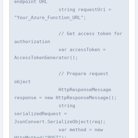
endpoint URL

                string requestUri = 
"Your_Azure_Function_URL";

                // Get access token for 
authorization

                var accessToken = 
AccessTokenGenerator();

                // Prepare request 
object

                HttpResponseMessage 
response = new HttpResponseMessage();

                string 
serializedRequest = 
JsonConvert.SerializeObject(req);

                var method = new 
HttpMethod("POST");
