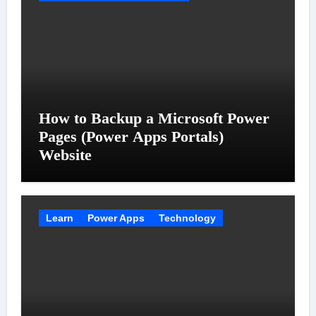
How to Backup a Microsoft Power
Pages (Power Apps Portals)
Website
Learn
Power Apps
Technology