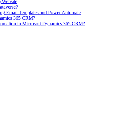
) Website
ataverse?
ng Email Templates and Power Automate
Dynamics 365 CRM?
tomation in Microsoft Dynamics 365 CRM?