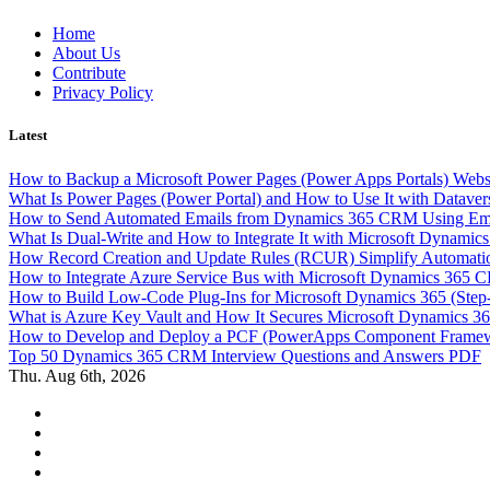
Skip
Home
to
About Us
content
Contribute
Privacy Policy
Latest
How to Backup a Microsoft Power Pages (Power Apps Portals) Webs
What Is Power Pages (Power Portal) and How to Use It with Dataver
How to Send Automated Emails from Dynamics 365 CRM Using Ema
What Is Dual-Write and How to Integrate It with Microsoft Dynami
How Record Creation and Update Rules (RCUR) Simplify Automati
How to Integrate Azure Service Bus with Microsoft Dynamics 365 
How to Build Low-Code Plug-Ins for Microsoft Dynamics 365 (Step
What is Azure Key Vault and How It Secures Microsoft Dynamics 
How to Develop and Deploy a PCF (PowerApps Component Framew
Top 50 Dynamics 365 CRM Interview Questions and Answers PDF
Thu. Aug 6th, 2026