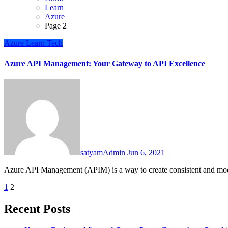
Learn
Azure
Page 2
Azure
Learn
Tech
Azure API Management: Your Gateway to API Excellence
satyamAdmin
Jun 6, 2021
Azure API Management (APIM) is a way to create consistent and mo
Posts
1
2
pagination
Recent Posts