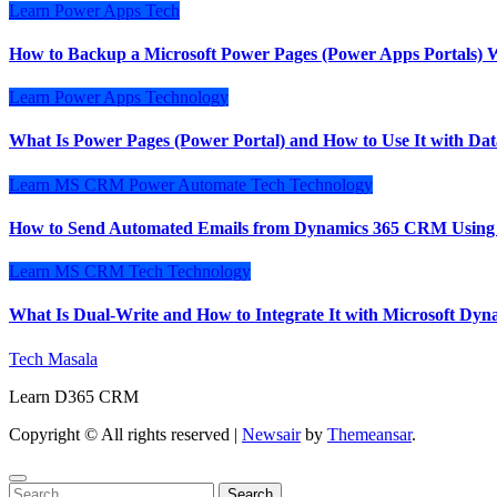
Learn
Power Apps
Tech
How to Backup a Microsoft Power Pages (Power Apps Portals) W
Learn
Power Apps
Technology
What Is Power Pages (Power Portal) and How to Use It with Dat
Learn
MS CRM
Power Automate
Tech
Technology
How to Send Automated Emails from Dynamics 365 CRM Using
Learn
MS CRM
Tech
Technology
What Is Dual-Write and How to Integrate It with Microsoft D
Tech Masala
Learn D365 CRM
Copyright © All rights reserved
|
Newsair
by
Themeansar
.
Search