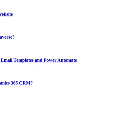
ebsite
averse?
 Email Templates and Power Automate
ynamics 365 CRM?