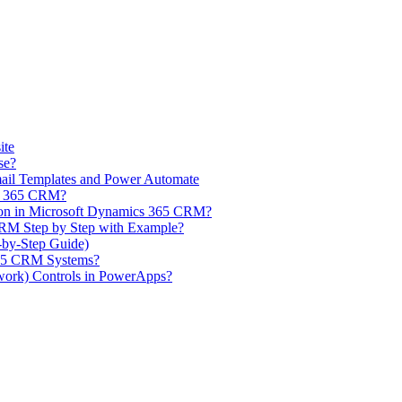
ite
se?
il Templates and Power Automate
cs 365 CRM?
on in Microsoft Dynamics 365 CRM?
CRM Step by Step with Example?
-by-Step Guide)
365 CRM Systems?
ork) Controls in PowerApps?