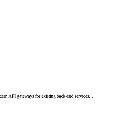
dern API gateways for existing back-end services.…