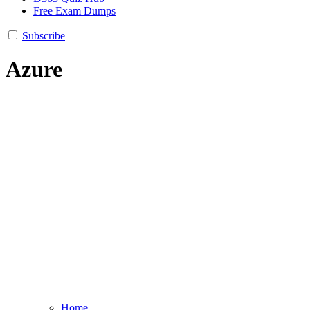
Free Exam Dumps
Subscribe
Azure
Home