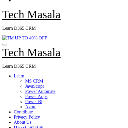
Tech Masala
Learn D365 CRM
Tech Masala
Learn D365 CRM
Learn
MS CRM
JavaScript
Power Automate
Power Apps
Power Bi
Azure
Contribute
Privacy Policy
About Us
D365 Quiz Hub