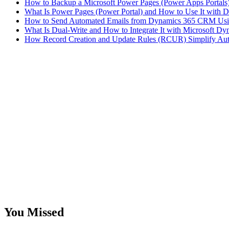
How to Backup a Microsoft Power Pages (Power Apps Portals
What Is Power Pages (Power Portal) and How to Use It with D
How to Send Automated Emails from Dynamics 365 CRM Usi
What Is Dual-Write and How to Integrate It with Microsoft 
How Record Creation and Update Rules (RCUR) Simplify Au
You Missed