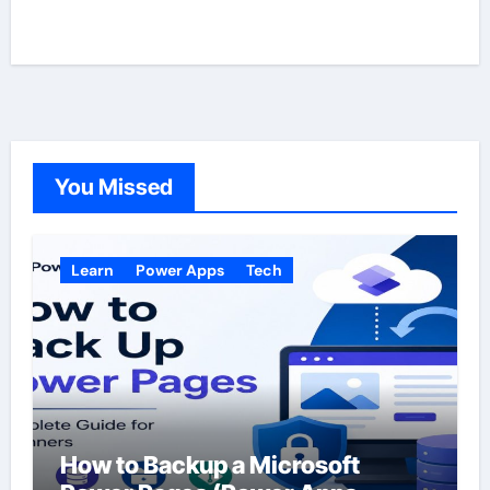
You Missed
Learn
Power Apps
Tech
How to Backup a Microsoft