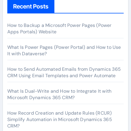
Recent Posts
How to Backup a Microsoft Power Pages (Power
Apps Portals) Website
What Is Power Pages (Power Portal) and How to Use
It with Dataverse?
How to Send Automated Emails from Dynamics 365
CRM Using Email Templates and Power Automate
What Is Dual-Write and How to Integrate It with
Microsoft Dynamics 365 CRM?
How Record Creation and Update Rules (RCUR)
Simplify Automation in Microsoft Dynamics 365
CRM?