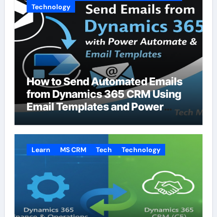
Technology
How to Send Automated Emails
from Dynamics 365 CRM Using
Email Templates and Power
Automate
Learn
MS CRM
Tech
Technology