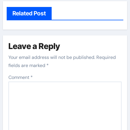
Related Post
Leave a Reply
Your email address will not be published.
Required
fields are marked
*
Comment
*