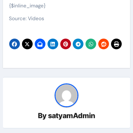
{$inline_image}
Source: Videos
By
satyamAdmin