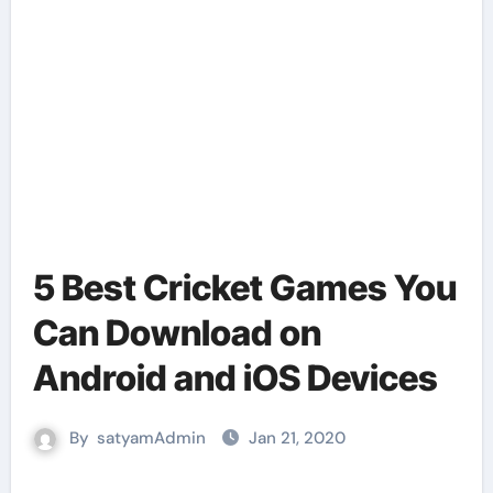
5 Best Cricket Games You
Can Download on
Android and iOS Devices
By
satyamAdmin
Jan 21, 2020