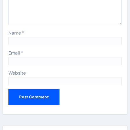
Name
*
Email
*
Website