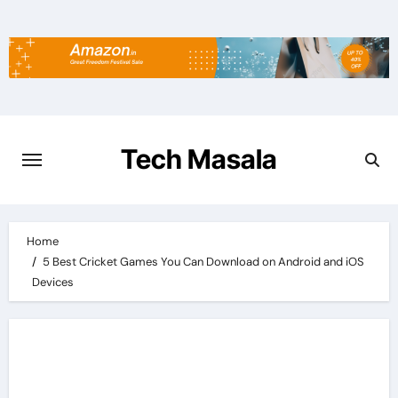
Skip
to
content
Tech Masala
Home
5 Best Cricket Games You Can Download on Android and iOS
Devices