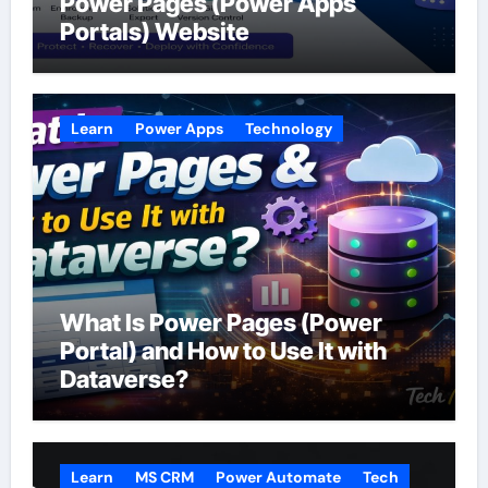
Power Pages (Power Apps
Portals) Website
Learn
Power Apps
Technology
What Is Power Pages (Power
Portal) and How to Use It with
Dataverse?
Learn
MS CRM
Power Automate
Tech