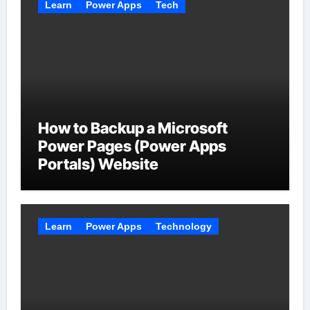
Learn
Power Apps
Tech
How to Backup a Microsoft
Power Pages (Power Apps
Portals) Website
Learn
Power Apps
Technology