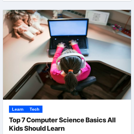
Learn
Tech
Top 7 Computer Science Basics All
Kids Should Learn