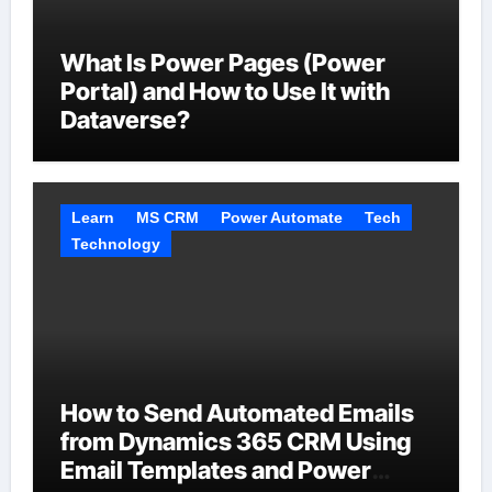
What Is Power Pages (Power
Portal) and How to Use It with
Dataverse?
Learn
MS CRM
Power Automate
Tech
Technology
How to Send Automated Emails
from Dynamics 365 CRM Using
Email Templates and Power