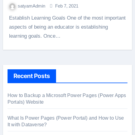
satyamAdmin
Feb 7, 2021
Establish Learning Goals One of the most important
aspects of being an educator is establishing
learning goals. Once…
Recent Posts
How to Backup a Microsoft Power Pages (Power Apps
Portals) Website
What Is Power Pages (Power Portal) and How to Use
It with Dataverse?