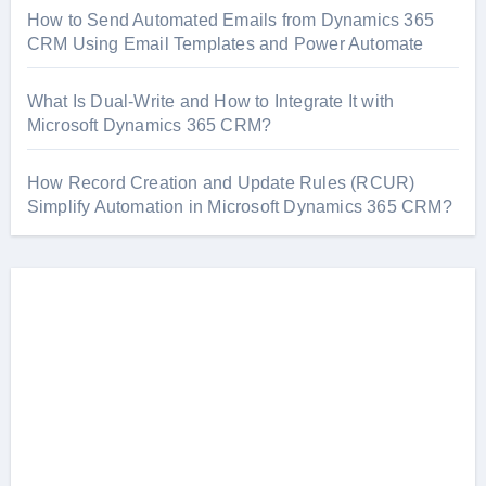
How to Send Automated Emails from Dynamics 365
CRM Using Email Templates and Power Automate
What Is Dual-Write and How to Integrate It with
Microsoft Dynamics 365 CRM?
How Record Creation and Update Rules (RCUR)
Simplify Automation in Microsoft Dynamics 365 CRM?