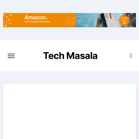
Skip
to
content
Tech Masala