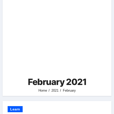
February 2021
Home
2021
February
Learn