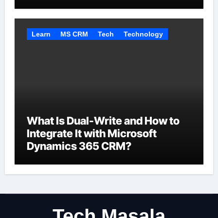
Automate
Learn
MS CRM
Tech
Technology
What Is Dual-Write and How to
Integrate It with Microsoft
Dynamics 365 CRM?
Tech Masala