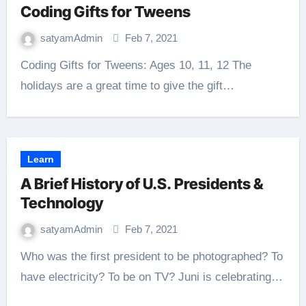
Coding Gifts for Tweens
satyamAdmin
Feb 7, 2021
Coding Gifts for Tweens: Ages 10, 11, 12 The
holidays are a great time to give the gift…
Learn
A Brief History of U.S. Presidents &
Technology
satyamAdmin
Feb 7, 2021
Who was the first president to be photographed? To
have electricity? To be on TV? Juni is celebrating…