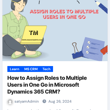
Learn
MS CRM
Tech
How to Assign Roles to Multiple
Users in One Go in Microsoft
Dynamics 365 CRM?
satyamAdmin
Aug 26, 2024