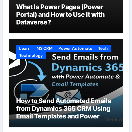
What Is Power Pages (Power
Portal) and How to Use It with
Dataverse?
Learn
MS CRM
Power Automate
Tech
Technology
How to Send Automated Emails
from Dynamics 365 CRM Using
Email Templates and Power
Automate