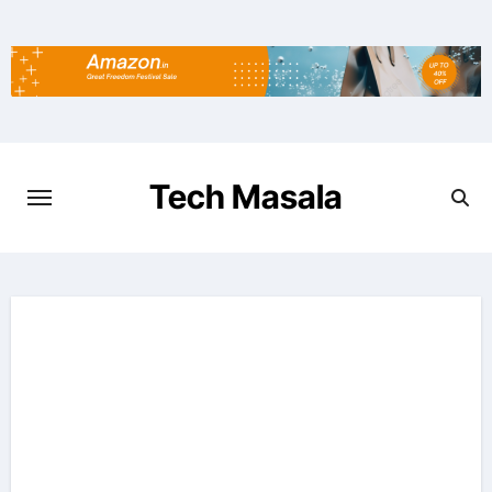
Skip
to
content
Tech Masala