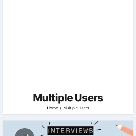
Multiple Users
Home
Multiple Users