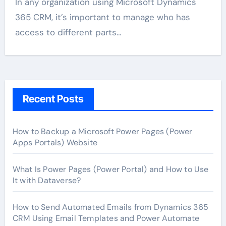
In any organization using Microsoft Dynamics
365 CRM, it’s important to manage who has
access to different parts…
Recent Posts
How to Backup a Microsoft Power Pages (Power
Apps Portals) Website
What Is Power Pages (Power Portal) and How to Use
It with Dataverse?
How to Send Automated Emails from Dynamics 365
CRM Using Email Templates and Power Automate