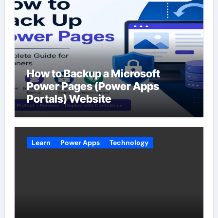
How to Backup a Microsoft
Power Pages (Power Apps
Portals) Website
Learn
Power Apps
Technology