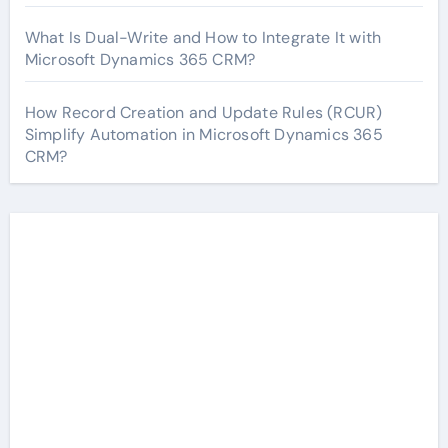
What Is Dual-Write and How to Integrate It with
Microsoft Dynamics 365 CRM?
How Record Creation and Update Rules (RCUR)
Simplify Automation in Microsoft Dynamics 365
CRM?