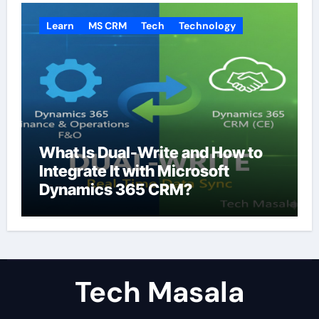
Learn
MS CRM
Tech
Technology
What Is Dual-Write and How to
Integrate It with Microsoft
Dynamics 365 CRM?
Tech Masala