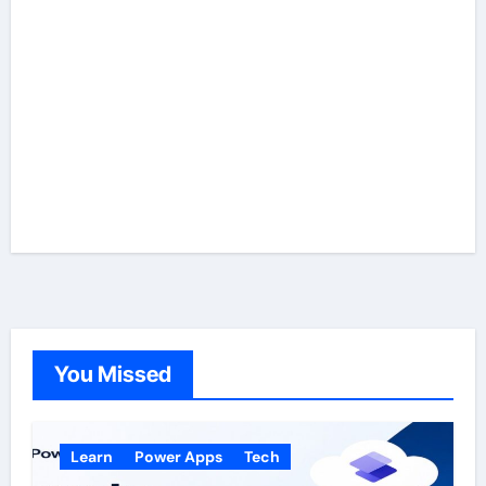
You Missed
Learn
Power Apps
Tech