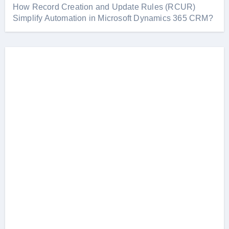
How Record Creation and Update Rules (RCUR)
Simplify Automation in Microsoft Dynamics 365 CRM?