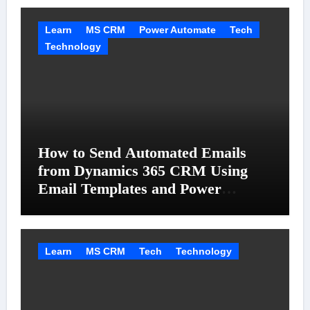
Learn
MS CRM
Power Automate
Tech
Technology
How to Send Automated Emails
from Dynamics 365 CRM Using
Email Templates and Power
Automate
Learn
MS CRM
Tech
Technology