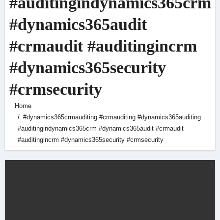
#auditingindynamics365crm
#dynamics365audit
#crmaudit #auditingincrm
#dynamics365security
#crmsecurity
Home
#dynamics365crmauditing #crmauditing #dynamics365auditing
#auditingindynamics365crm #dynamics365audit #crmaudit
#auditingincrm #dynamics365security #crmsecurity