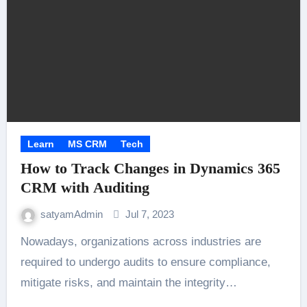
Learn
MS CRM
Tech
How to Track Changes in Dynamics 365
CRM with Auditing
satyamAdmin
Jul 7, 2023
Nowadays, organizations across industries are
required to undergo audits to ensure compliance,
mitigate risks, and maintain the integrity…