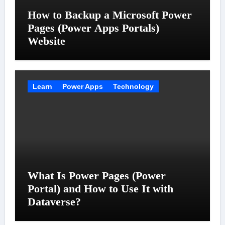
How to Backup a Microsoft Power
Pages (Power Apps Portals)
Website
Learn
Power Apps
Technology
What Is Power Pages (Power
Portal) and How to Use It with
Dataverse?