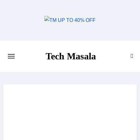
Skip
to
content
Tech Masala