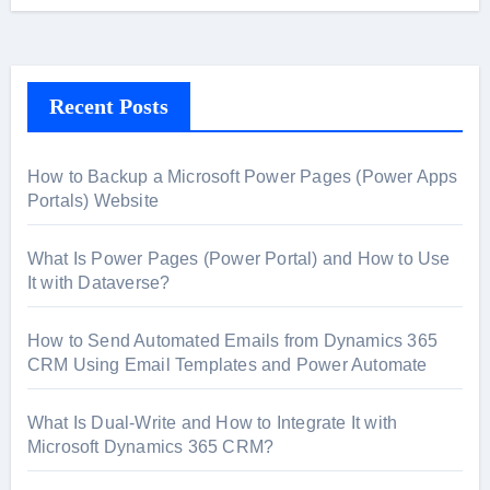
Recent Posts
How to Backup a Microsoft Power Pages (Power Apps
Portals) Website
What Is Power Pages (Power Portal) and How to Use
It with Dataverse?
How to Send Automated Emails from Dynamics 365
CRM Using Email Templates and Power Automate
What Is Dual-Write and How to Integrate It with
Microsoft Dynamics 365 CRM?