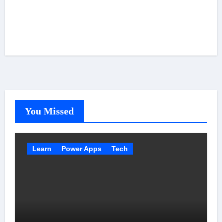
You Missed
Learn
Power Apps
Tech