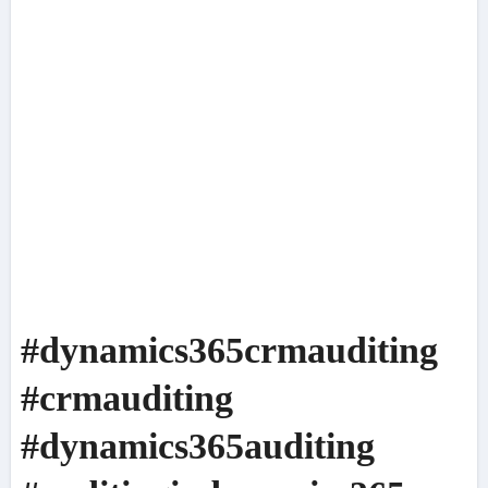
#dynamics365crmauditing
#crmauditing
#dynamics365auditing